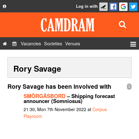
Log in with
About
Development
API
Vacancies
Societies
Venues
Privacy Policy
Events
FAQ
Rory Savage
Roles
Contact Us
Show Admin
Rory Savage has been involved with
1
Add a show
SMÖRGÅSBORD
– Shipping forecast
announcer (Somniosus)
21:30, Mon 7th November 2022 at
Corpus
Playroom