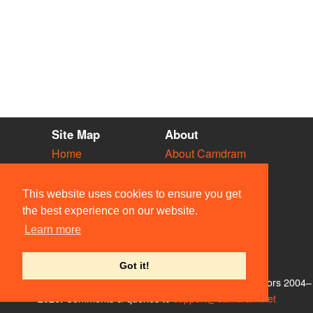
Site Map
About
Home
About Camdram
Diary
Development
Vacancies
API Documentation
This website uses cookies to ensure you get
Societies
Privacy & Cookies
the best experience on our website.
Venues
User Guidelines
Learn more
People
FAQ
Contact Us
Got it!
© Members of the Camdram Web Team and other contributors 2004–
2026. Comments & queries to
support@camdram.net