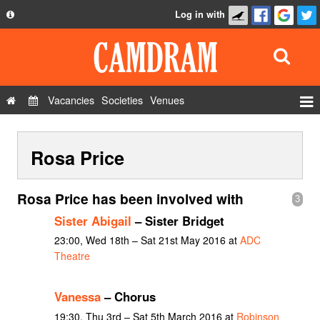
Log in with
About
Development
API
Vacancies
Societies
Venues
Privacy Policy
Events
FAQ
Rosa Price
Roles
Contact Us
Show Admin
Rosa Price has been involved with
3
Add a show
Sister Abigail
– Sister Bridget
23:00, Wed 18th – Sat 21st May 2016 at
ADC
Theatre
Vanessa
– Chorus
19:30, Thu 3rd – Sat 5th March 2016 at
Robinson