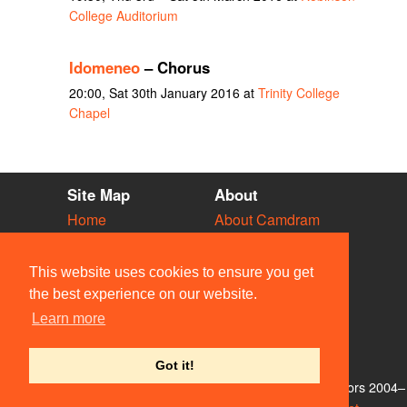
College Auditorium
Idomeneo
– Chorus
20:00, Sat 30th January 2016 at
Trinity College
Chapel
Site Map
About
Home
About Camdram
Diary
Development
Vacancies
API Documentation
This website uses cookies to ensure you get
Societies
Privacy & Cookies
the best experience on our website.
Venues
User Guidelines
Learn more
People
FAQ
Contact Us
Got it!
© Members of the Camdram Web Team and other contributors 2004–