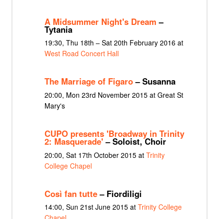
A Midsummer Night's Dream
–
Tytania
19:30, Thu 18th – Sat 20th February 2016 at
West Road Concert Hall
The Marriage of Figaro
– Susanna
20:00, Mon 23rd November 2015 at Great St
Mary's
CUPO presents 'Broadway in Trinity
2: Masquerade'
– Soloist, Choir
20:00, Sat 17th October 2015 at
Trinity
College Chapel
Così fan tutte
– Fiordiligi
14:00, Sun 21st June 2015 at
Trinity College
Chapel