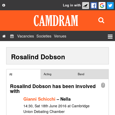
Log in with
About
Development
API
Vacancies
Societies
Venues
Privacy Policy
Events
FAQ
Rosalind Dobson
Roles
Contact Us
Show Admin
Add a show
Acting
Band
All
Rosalind Dobson has been involved
7
with
Gianni Schicchi
– Nella
14:30, Sat 18th June 2016 at Cambridge
Union Debating Chamber