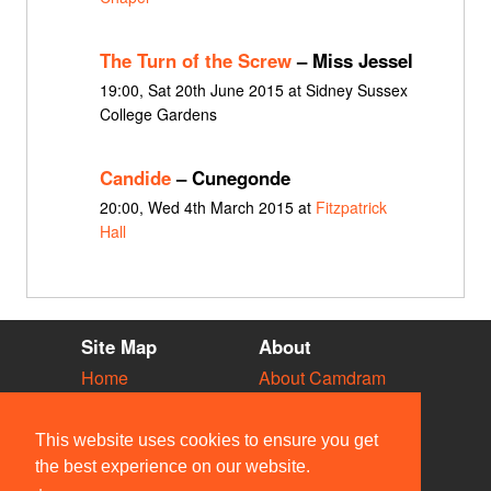
The Turn of the Screw
– Miss Jessel
19:00, Sat 20th June 2015 at Sidney Sussex
College Gardens
Candide
– Cunegonde
20:00, Wed 4th March 2015 at
Fitzpatrick
Hall
Site Map
About
Home
About Camdram
Diary
Development
Vacancies
API Documentation
This website uses cookies to ensure you get
Societies
Privacy & Cookies
the best experience on our website.
Venues
User Guidelines