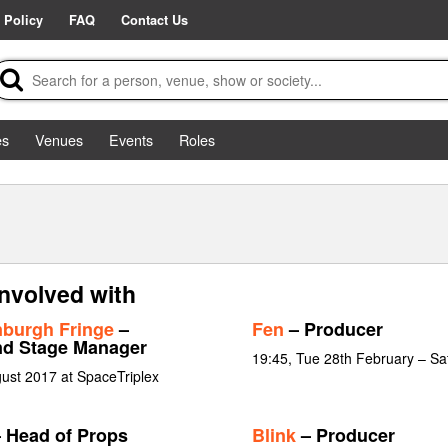
 Policy
FAQ
Contact Us
es
Venues
Events
Roles
nvolved with
burgh Fringe
–
Fen
– Producer
nd Stage Manager
19:45, Tue 28th February – Sa
ust 2017 at SpaceTriplex
 Head of Props
Blink
– Producer