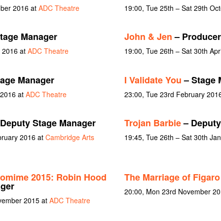
mber 2016 at
ADC Theatre
19:00, Tue 25th – Sat 29th Oc
tage Manager
John & Jen
– Producer
y 2016 at
ADC Theatre
19:00, Tue 26th – Sat 30th Apr
tage Manager
I Validate You
– Stage 
 2016 at
ADC Theatre
23:00, Tue 23rd February 201
Deputy Stage Manager
Trojan Barbie
– Deputy
bruary 2016 at
Cambridge Arts
19:45, Tue 26th – Sat 30th Ja
tomime 2015: Robin Hood
The Marriage of Figaro
ager
20:00, Mon 23rd November 201
ovember 2015 at
ADC Theatre