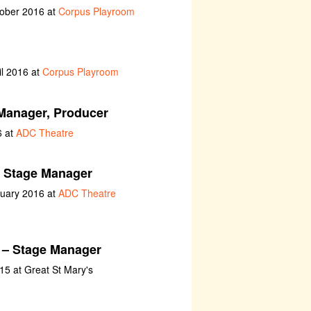
tober 2016 at
Corpus Playroom
il 2016 at
Corpus Playroom
Manager, Producer
6 at
ADC Theatre
 Stage Manager
nuary 2016 at
ADC Theatre
– Stage Manager
5 at Great St Mary's