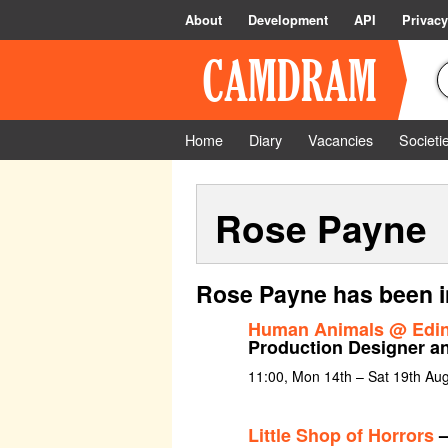
About
Development
API
Privacy
Home
Diary
Vacancies
Societi
Rose Payne
Rose Payne has been i
Human Animals @ Edin
Production Designer a
11:00, Mon 14th – Sat 19th Aug
Little Shop of Horrors
–