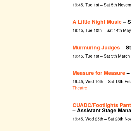
19:45, Tue 1st – Sat 5th Nove
A Little Night Music
– S
19:45, Tue 10th – Sat 14th Ma
Murmuring Judges
– S
19:45, Tue 1st – Sat 5th March
Measure for Measure
– 
19:45, Wed 10th – Sat 13th Fe
Theatre
CUADC/Footlights Pan
– Assistant Stage Man
19:45, Wed 25th – Sat 28th N