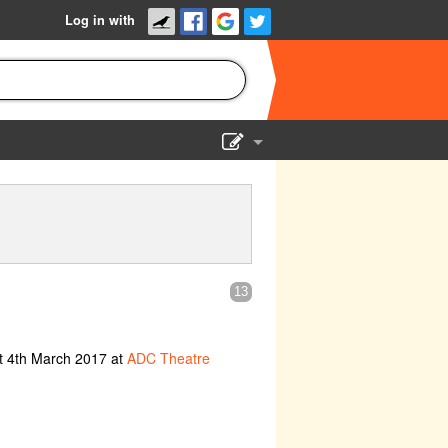
Log in with
Show Admin
Add a show
13
t 4th March 2017 at
ADC Theatre