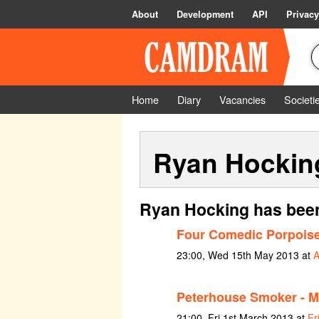
About
Development
API
Privacy
Home
Diary
Vacancies
Societi
Ryan Hockin
Ryan Hocking has been
Four Comedic Porpois
23:00, Wed 15th May 2013 at
A
Peterhouse Smoker - M
21:00, Fri 1st March 2013 at
Fr