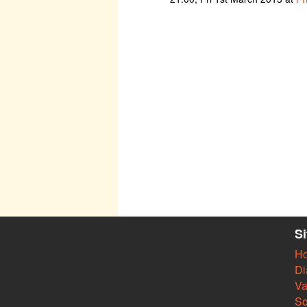
S
H
Di
Va
So