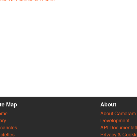
ite Map
About
ome
About Camdram
ary
Development
cancies
API Documentat
cieties
Privacy & Cooki