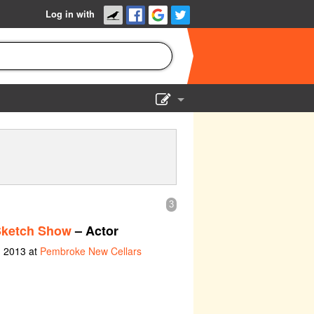
Log in with
Show Admin
Add a show
3
Sketch Show
– Actor
h 2013 at
Pembroke New Cellars