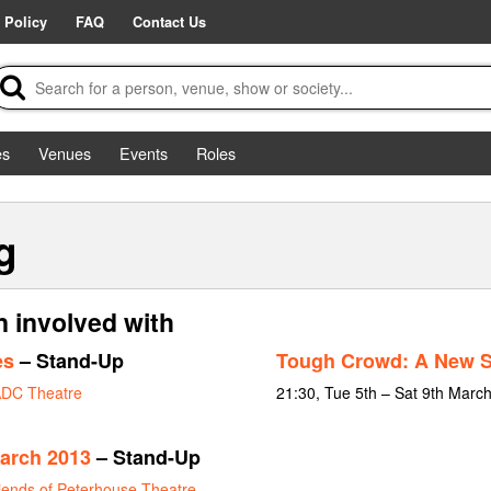
 Policy
FAQ
Contact Us
es
Venues
Events
Roles
g
 involved with
es
– Stand-Up
Tough Crowd: A New 
DC Theatre
21:30, Tue 5th – Sat 9th Marc
arch 2013
– Stand-Up
iends of Peterhouse Theatre