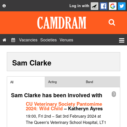
Log in with
About
Development
API
Vacancies
Societies
Venues
Privacy Policy
Events
FAQ
Sam Clarke
Roles
Contact Us
Show Admin
Add a show
Acting
Band
All
Sam Clarke has been involved with
3
CU Veterinary Society Pantomime
2024: Wild Child
– Katheryn Ayres
19:00, Fri 2nd – Sat 3rd February 2024 at
The Queen's Veterinary School Hospital, LT1