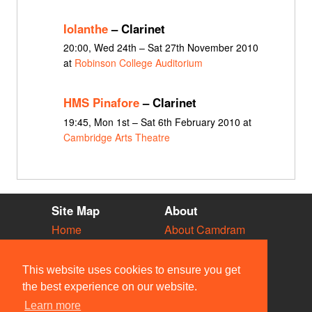
Iolanthe
– Clarinet
20:00, Wed 24th – Sat 27th November 2010
at
Robinson College Auditorium
HMS Pinafore
– Clarinet
19:45, Mon 1st – Sat 6th February 2010 at
Cambridge Arts Theatre
Site Map
About
Home
About Camdram
Diary
Development
Vacancies
API Documentation
This website uses cookies to ensure you get
Societies
Privacy & Cookies
the best experience on our website.
Venues
User Guidelines
Learn more
People
FAQ