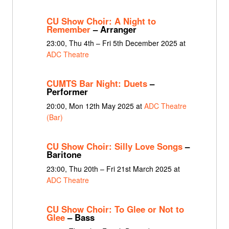
CU Show Choir: A Night to
Remember
– Arranger
23:00, Thu 4th – Fri 5th December 2025 at
ADC Theatre
CUMTS Bar Night: Duets
–
Performer
20:00, Mon 12th May 2025 at
ADC Theatre
(Bar)
CU Show Choir: Silly Love Songs
–
Baritone
23:00, Thu 20th – Fri 21st March 2025 at
ADC Theatre
CU Show Choir: To Glee or Not to
Glee
– Bass