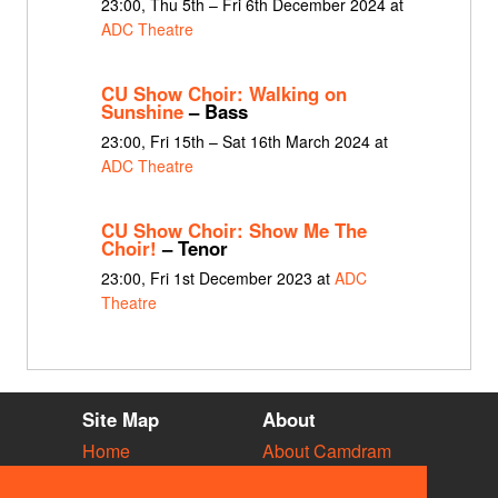
23:00, Thu 5th – Fri 6th December 2024 at
ADC Theatre
CU Show Choir: Walking on
Sunshine
– Bass
23:00, Fri 15th – Sat 16th March 2024 at
ADC Theatre
CU Show Choir: Show Me The
Choir!
– Tenor
23:00, Fri 1st December 2023 at
ADC
Theatre
Site Map
About
Home
About Camdram
Diary
Development