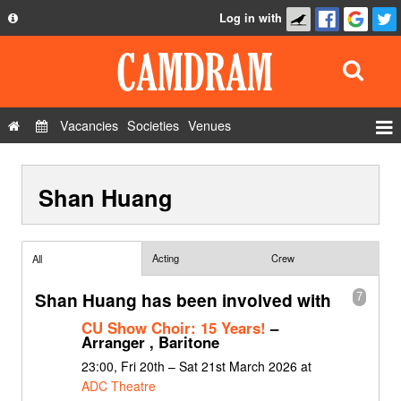
Log in with
About
Development
API
Vacancies
Societies
Venues
Privacy Policy
Events
FAQ
Shan Huang
Roles
Contact Us
Show Admin
Add a show
Acting
Crew
All
Shan Huang has been involved with
7
CU Show Choir: 15 Years!
–
Arranger , Baritone
23:00, Fri 20th – Sat 21st March 2026 at
ADC Theatre