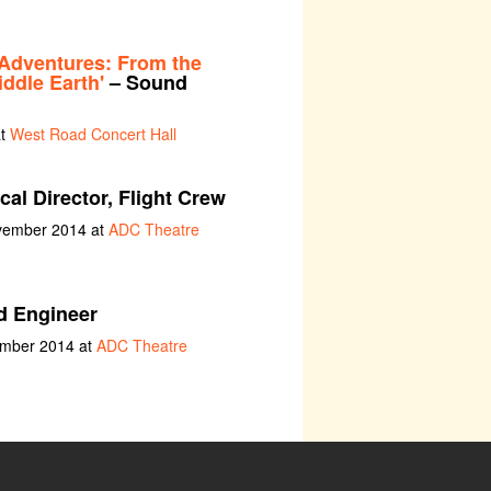
Adventures: From the
ddle Earth'
– Sound
at
West Road Concert Hall
al Director, Flight Crew
ovember 2014 at
ADC Theatre
 Engineer
ember 2014 at
ADC Theatre