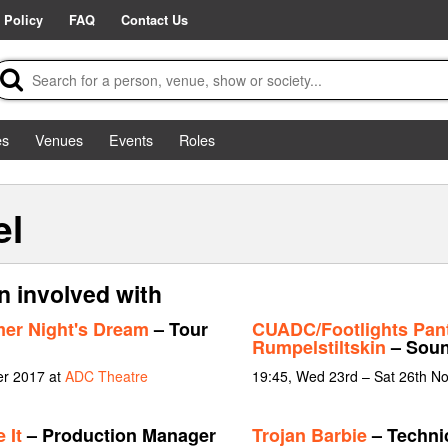
 Policy
FAQ
Contact Us
es
Venues
Events
Roles
el
n involved with
er Night's Dream
– Tour
CUADC/Footlights Pan
Rumpelstiltskin
– Soun
er 2017 at
ADC Theatre
19:45, Wed 23rd – Sat 26th N
 It
– Production Manager
Trojan Barbie
– Techni