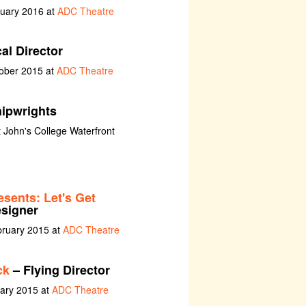
nuary 2016 at
ADC Theatre
al Director
tober 2015 at
ADC Theatre
ipwrights
t John's College Waterfront
sents: Let's Get
esigner
bruary 2015 at
ADC Theatre
ck
– Flying Director
uary 2015 at
ADC Theatre