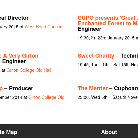
al Director
CUPO presents 'Great 
Enchanted Forest to Mi
uary 2015 at
West Road Concert
Engineer
19:30, Fri 23rd January 2015 
: A Very Girton
Sweet Charity
– Technic
 Engineer
19:45, Tue 11th – Sat 15th N
 at
Girton College Old Hall
p
– Producer
The Merrier
– Cupboard
vember 2014 at
Girton College Old
23:00, Wed 5th – Sat 8th Nov
ite Map
About