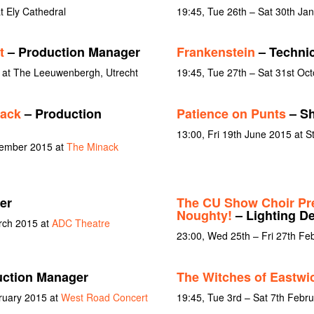
 Ely Cathedral
19:45, Tue 26th – Sat 30th Ja
t
– Production Manager
Frankenstein
– Technic
 at The Leeuwenbergh, Utrecht
19:45, Tue 27th – Sat 31st Oc
nack
– Production
Patience on Punts
– Sh
13:00, Fri 19th June 2015 at S
tember 2015 at
The Minack
er
The CU Show Choir Pre
Noughty!
– Lighting D
rch 2015 at
ADC Theatre
23:00, Wed 25th – Fri 27th Fe
ction Manager
The Witches of Eastwi
ruary 2015 at
West Road Concert
19:45, Tue 3rd – Sat 7th Febr