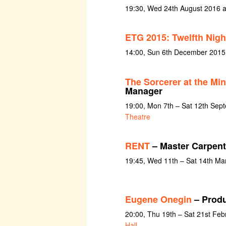
19:30, Wed 24th August 2016 at
ETG 2015: Twelfth Nigh
14:00, Sun 6th December 2015
The Sorcerer at the Mi
Manager
19:00, Mon 7th – Sat 12th Sep
Theatre
RENT
– Master Carpent
19:45, Wed 11th – Sat 14th Ma
Eugene Onegin
– Produ
20:00, Thu 19th – Sat 21st Feb
Hall