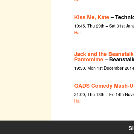
Kiss Me, Kate
– Technic
19:45, Thu 29th – Sat 31st Jan
Hall
Jack and the Beanstalk
Pantomime
– Beanstalk
19:30, Mon 1st December 2014
GADS Comedy Mash-U
21:00, Thu 13th – Fri 14th No
Hall
S