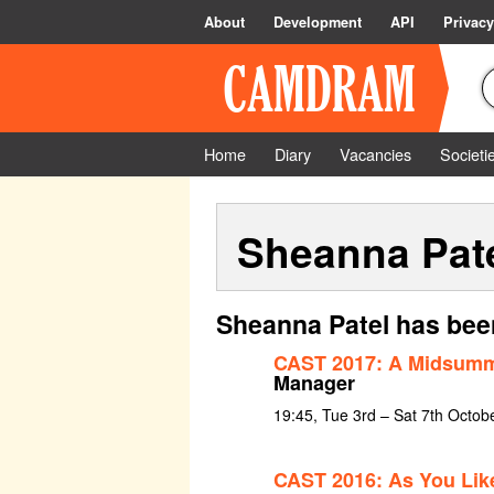
About
Development
API
Privacy
Home
Diary
Vacancies
Societi
Sheanna Pat
Sheanna Patel has bee
CAST 2017: A Midsumm
Manager
19:45, Tue 3rd – Sat 7th Octob
CAST 2016: As You Like