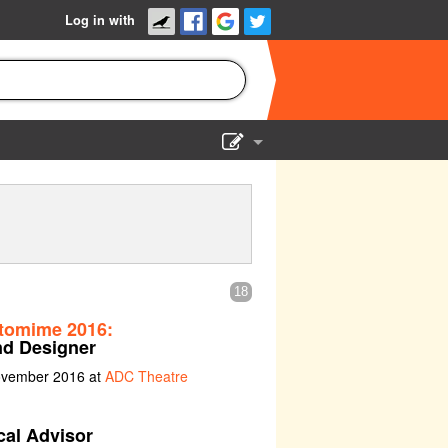
Log in with
Show Admin
Add a show
18
tomime 2016:
d Designer
ovember 2016 at
ADC Theatre
cal Advisor