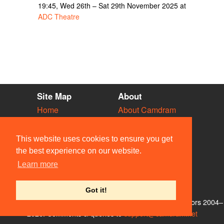
19:45, Wed 26th – Sat 29th November 2025 at
ADC Theatre
Site Map
About
Home
About Camdram
Diary
Development
Vacancies
API Documentation
This website uses cookies to ensure you get
Societies
Privacy & Cookies
the best experience on our website.
Venues
User Guidelines
Learn more
People
FAQ
Contact Us
Got it!
© Members of the Camdram Web Team and other contributors 2004–
2026. Comments & queries to
support@camdram.net