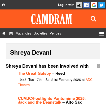
Log in with
About
Development
API
Vacancies
Societies
Venues
Privacy Policy
Events
FAQ
Shreya Devani
Roles
Contact Us
Show Admin
Shreya Devani has been involved with
2
Add a show
The Great Gatsby
– Reed
19:45, Tue 17th – Sat 21st February 2026 at
ADC
Theatre
CUADC/Footlights Pantomime 2025:
Jack and the Beanstalk
– Alto Sax