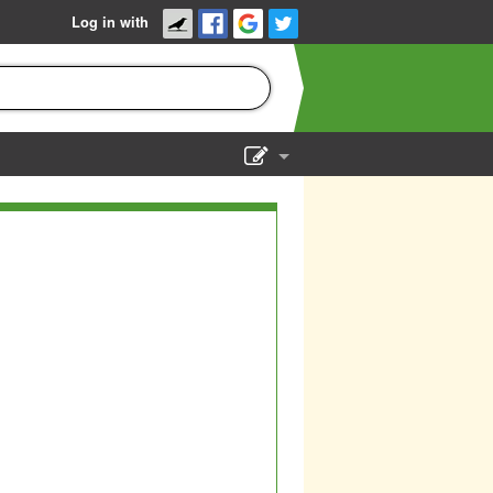
Log in with
Show Admin
Add a show