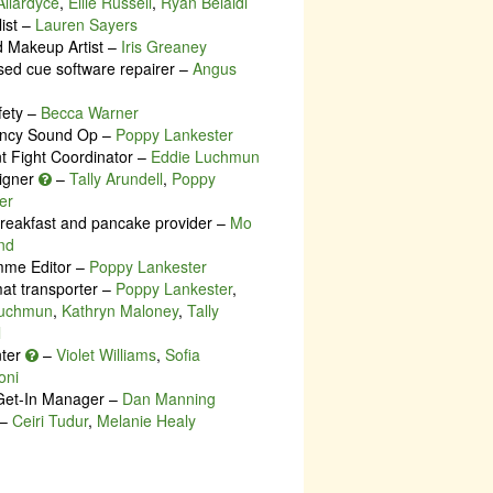
llardyce
,
Ellie Russell
,
Ryan Belaidi
list –
Lauren Sayers
d Makeup Artist –
Iris Greaney
ed cue software repairer –
Angus
fety –
Becca Warner
ncy Sound Op –
Poppy Lankester
nt Fight Coordinator –
Eddie Luchmun
igner
–
Tally Arundell
,
Poppy
er
breakfast and pancake provider –
Mo
nd
me Editor –
Poppy Lankester
at transporter –
Poppy Lankester
,
Luchmun
,
Kathryn Maloney
,
Tally
l
nter
–
Violet Williams
,
Sofia
oni
Get-In Manager –
Dan Manning
–
Ceiri Tudur
,
Melanie Healy