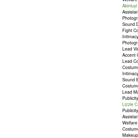
Akinluyi
Assista
Photog
Sound 
Fight C
Intimac
Photog
Lead Vi
Accent
Lead C
Costum
Intimac
Sound 
Costum
Lead M
Publici
Lizzie C
Publici
Assista
Welfar
Costum
Makeup 