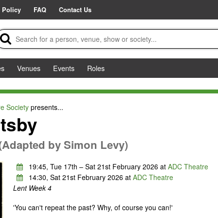
 Policy
FAQ
Contact Us
es
Venues
Events
Roles
e Society
presents...
tsby
d (Adapted by Simon Levy)
19:45, Tue 17th – Sat 21st February 2026 at
ADC Theatre
14:30, Sat 21st February 2026 at
ADC Theatre
Lent Week 4
'You can't repeat the past? Why, of course you can!'