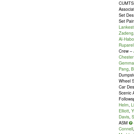
CUMTS 
Associa
Set Des
Set Pai
Lankest
Zadeng
Al-Habo
Ruparel
Crew –
Chester
Gemma 
Pang
,
B
Dumpste
Wheel S
Car Des
Scenic A
Follows
Helm
,
L
Elliott
,
Y
Davis
,
S
ASM
Connell