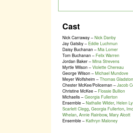
Cast
Nick Carraway
–
Nick Danby
Jay Gatsby
–
Eddie Luchmun
Daisy Buchanan
–
Mia Lomer
Tom Buchanan
–
Felix Warren
Jordan Baker
–
Mina Strevens
Myrtle Wilson
–
Violette Chereau
George Wilson
–
Michael Mundove
Meyer Wolfsheim
–
Thomas Gladsto
Chester McKee/Policeman
–
Jacob C
Christine McKee
–
Flossie Bullion
Michaelis
–
Georgia Fullerton
Ensemble
–
Nathalie Wilder
,
Helen Ly
Scarlett Clegg
,
Georgia Fullerton
,
Im
Whelan
,
Annie Rainbow
,
Mary Alcott
Ensemble
–
Kathryn Maloney