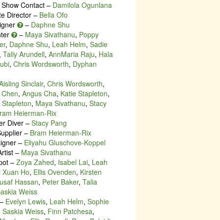
Show Contact –
Damilola Ogunlana
te Director –
Bella Ofo
igner
–
Daphne Shu
nter
–
Maya Sivathanu
,
Poppy
er
,
Daphne Shu
,
Leah Helm
,
Sadie
,
Tally Arundell
,
AnnMaria Raju
,
Hala
ubi
,
Chris Wordsworth
,
Dyphan
Aisling Sinclair
,
Chris Wordsworth
,
 Chen
,
Angus Cha
,
Katie Stapleton
,
Stapleton
,
Maya Sivathanu
,
Stacy
ram Heierman-Rix
r Diver –
Stacy Pang
upplier –
Bram Heierman-Rix
igner –
Eliyahu Gluschove-Koppel
rtist –
Maya Sivathanu
pot –
Zoya Zahed
,
Isabel Lai
,
Leah
i Xuan Ho
,
Ellis Ovenden
,
Kirsten
usaf Hassan
,
Peter Baker
,
Talia
askia Weiss
–
Evelyn Lewis
,
Leah Helm
,
Sophie
,
Saskia Weiss
,
Finn Patchesa
,