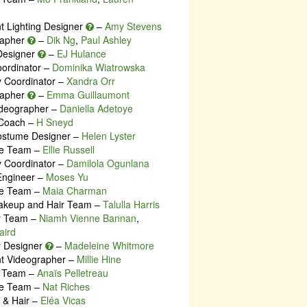
nt Lighting Designer
–
Amy Stevens
rapher
–
Dik Ng
,
Paul Ashley
Designer
–
EJ Hulance
oordinator –
Dominika Wiatrowska
y Coordinator –
Xandra Orr
rapher
–
Emma Guillaumont
deographer –
Daniella Adetoye
 Coach –
H Sneyd
ostume Designer –
Helen Lyster
e Team –
Ellie Russell
y Coordinator –
Damilola Ogunlana
Engineer –
Moses Yu
e Team –
Maia Charman
akeup and Hair Team –
Talulla Harris
ty Team –
Niamh Vienne Bannan
,
aird
ty Designer
–
Madeleine Whitmore
nt Videographer –
Millie Hine
e Team –
Anaïs Pelletreau
e Team –
Nat Riches
& Hair –
Eléa Vicas