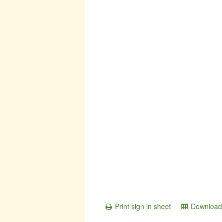
Print sign in sheet
Download 