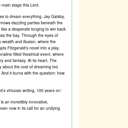
e main stage this Lent.
res to dream everything. Jay Gatsby,
throws dazzling parties beneath the
 lies a desperate longing to win back
oss the bay. Through the eyes of
 wealth and illusion, where the
ts Fitzgerald's novel into a play,
naline filled theatrical event, where
y and fantasy. At its heart, The
ry about the cost of dreaming too
g. And it burns with the question: how
d’s virtuosic writing, 100 years on.'
is an incredibly innovative,
ven now in its call for an undying