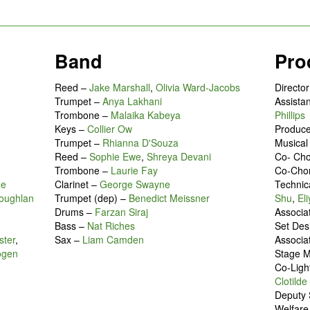
Band
Pro
Reed –
Jake Marshall
,
Olivia Ward-Jacobs
Directo
Trumpet –
Anya Lakhani
Assistan
Trombone –
Malaika Kabeya
Phillips
Keys –
Collier Ow
Produc
Trumpet –
Rhianna D'Souza
Musical
Reed –
Sophie Ewe
,
Shreya Devani
Co- Ch
Trombone –
Laurie Fay
Co-Cho
ne
Clarinet –
George Swayne
Technic
oughlan
Trumpet (dep) –
Benedict Meissner
Shu
,
El
Drums –
Farzan Siraj
Associa
Bass –
Nat Riches
Set Des
ster
,
Sax –
Liam Camden
Associa
ogen
Stage 
Co-Ligh
Clotild
Deputy
Welfar