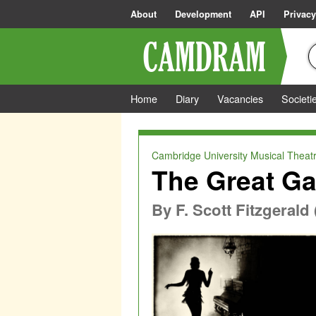
About
Development
API
Privacy
Home
Diary
Vacancies
Societi
Cambridge University Musical Theatr
The Great Ga
By
F. Scott Fitzgeral