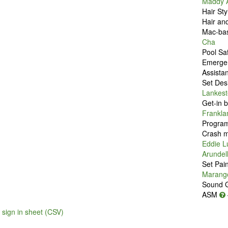
Maddy A
Hair Sty
Hair an
Mac-bas
Cha
Pool Sa
Emerge
Assista
Set Des
Lankest
Get-in 
Frankla
Program
Crash m
Eddie 
Arundel
Set Pai
Marang
Sound 
ASM
sign in sheet (CSV)