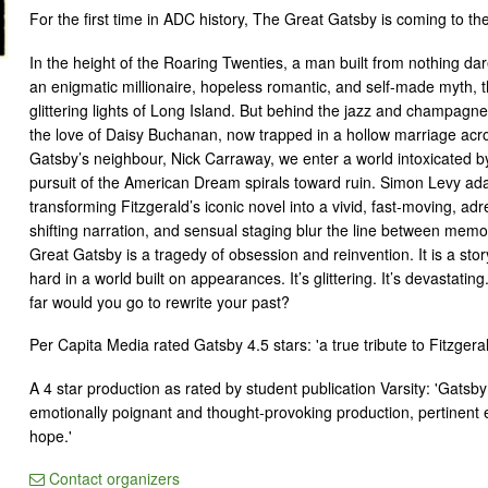
For the first time in ADC history, The Great Gatsby is coming to th
In the height of the Roaring Twenties, a man built from nothing da
an enigmatic millionaire, hopeless romantic, and self-made myth, 
glittering lights of Long Island. But behind the jazz and champagne
the love of Daisy Buchanan, now trapped in a hollow marriage acr
Gatsby’s neighbour, Nick Carraway, we enter a world intoxicated by
pursuit of the American Dream spirals toward ruin. Simon Levy adap
transforming Fitzgerald’s iconic novel into a vivid, fast-moving, adre
shifting narration, and sensual staging blur the line between memor
Great Gatsby is a tragedy of obsession and reinvention. It is a sto
hard in a world built on appearances. It’s glittering. It’s devastatin
far would you go to rewrite your past?
Per Capita Media rated Gatsby 4.5 stars: 'a true tribute to Fitzgeral
A 4 star production as rated by student publication Varsity: 'Gatsby 
emotionally poignant and thought-provoking production, pertinent e
hope.'
Contact organizers