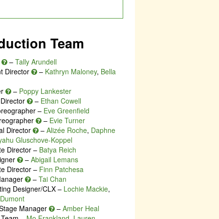
duction Team
r
–
Tally Arundell
t Director
–
Kathryn Maloney
,
Bella
er
–
Poppy Lankester
 Director
–
Ethan Cowell
oreographer –
Eve Greenfield
reographer
–
Evie Turner
al Director
–
Alizée Roche
,
Daphne
iyahu Gluschove-Koppel
te Director –
Batya Reich
igner
–
Abigail Lemans
te Director –
Finn Patchesa
Manager
–
Tai Chan
ting Designer/CLX –
Lochie Mackie
,
e Dumont
 Stage Manager
–
Amber Heal
e Team –
Mo Frankland
,
Lauren