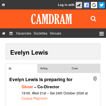
Log in with
About
Development
API
Vacancies
Societies
Venues
Privacy Policy
Events
FAQ
Evelyn Lewis
Roles
Contact Us
Show Admin
Add a show
Acting
Crew
All
Evelyn Lewis is preparing for
1
Ghost
– Co-Director
19:00, Wed 21st – Sat 24th October 2026 at
Corpus Playroom