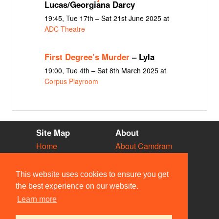
Lucas/Georgiana Darcy
19:45, Tue 17th – Sat 21st June 2025 at
ADC Theatre
First Degree’s Murder
– Lyla
19:00, Tue 4th – Sat 8th March 2025 at
Corpus Playroom
Site Map
About
Home
About Camdram
Diary
Development
Vacancies
API Documentation
This website uses cookies to ensure you get
Societies
Privacy & Cookies
the best experience on our website.
Venues
User Guidelines
Learn more
People
FAQ
Contact Us