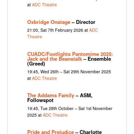
at
ADC Theatre
Oxbridge Onstage
– Director
21:00, Sat 7th February 2026 at
ADC
Theatre
CUADC/Footlights Pantomime 2025:
Jack and the Beanstalk
– Ensemble
(Greed)
19:45, Wed 26th – Sat 29th November 2025
at
ADC Theatre
The Addams Family
– ASM,
Followspot
19:45, Tue 28th October – Sat 1st November
2025 at
ADC Theatre
Pride and Prejudice
– Charlotte