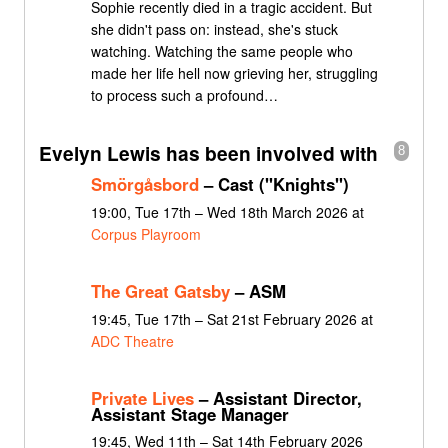
Sophie recently died in a tragic accident. But
she didn't pass on: instead, she's stuck
watching. Watching the same people who
made her life hell now grieving her, struggling
to process such a profound…
Evelyn Lewis has been involved with
8
Smörgåsbord
– Cast ("Knights")
19:00, Tue 17th – Wed 18th March 2026 at
Corpus Playroom
The Great Gatsby
– ASM
19:45, Tue 17th – Sat 21st February 2026 at
ADC Theatre
Private Lives
– Assistant Director,
Assistant Stage Manager
19:45, Wed 11th – Sat 14th February 2026