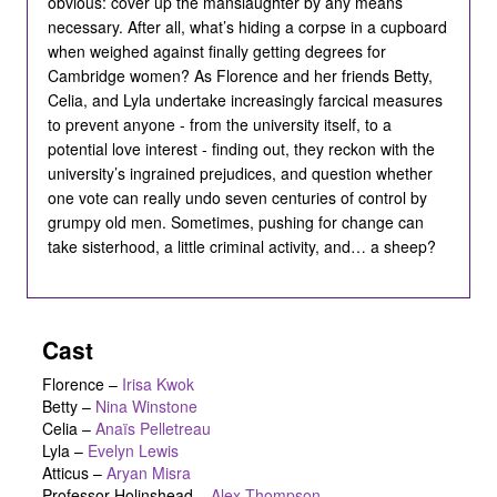
obvious: cover up the manslaughter by any means
necessary. After all, what’s hiding a corpse in a cupboard
when weighed against finally getting degrees for
Cambridge women? As Florence and her friends Betty,
Celia, and Lyla undertake increasingly farcical measures
to prevent anyone - from the university itself, to a
potential love interest - finding out, they reckon with the
university’s ingrained prejudices, and question whether
one vote can really undo seven centuries of control by
grumpy old men. Sometimes, pushing for change can
take sisterhood, a little criminal activity, and… a sheep?
Cast
Florence
–
Irisa Kwok
Betty
–
Nina Winstone
Celia
–
Anaïs Pelletreau
Lyla
–
Evelyn Lewis
Atticus
–
Aryan Misra
Professor Holinshead
–
Alex Thompson