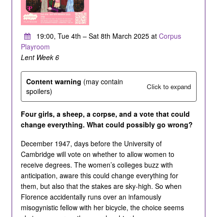
19:00, Tue 4th – Sat 8th March 2025 at
Corpus
Playroom
Lent Week 6
Content warning
(may contain
Click to expand
spoilers)
Four girls, a sheep, a corpse, and a vote that could
change everything. What could possibly go wrong?
December 1947, days before the University of
Cambridge will vote on whether to allow women to
receive degrees. The women’s colleges buzz with
anticipation, aware this could change everything for
them, but also that the stakes are sky-high. So when
Florence accidentally runs over an infamously
misogynistic fellow with her bicycle, the choice seems