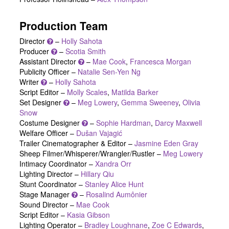
Production Team
Director
–
Holly Sahota
Producer
–
Scotia Smith
Assistant Director
–
Mae Cook
,
Francesca Morgan
Publicity Officer –
Natalie Sen-Yen Ng
Writer
–
Holly Sahota
Script Editor –
Molly Scales
,
Matilda Barker
Set Designer
–
Meg Lowery
,
Gemma Sweeney
,
Olivia
Snow
Costume Designer
–
Sophie Hardman
,
Darcy Maxwell
Welfare Officer –
Dušan Vajagić
Trailer Cinematographer & Editor –
Jasmine Eden Gray
Sheep Filmer/Whisperer/Wrangler/Rustler –
Meg Lowery
Intimacy Coordinator –
Xandra Orr
Lighting Director –
Hillary Qiu
Stunt Coordinator –
Stanley Alice Hunt
Stage Manager
–
Rosalind Aumônier
Sound Director –
Mae Cook
Script Editor –
Kasia Gibson
Lighting Operator –
Bradley Loughnane
,
Zoe C Edwards
,