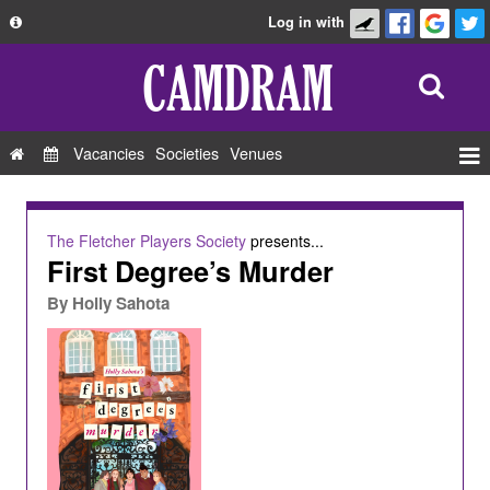
Log in with
About
Development
API
Vacancies
Societies
Venues
Privacy Policy
Events
FAQ
Roles
The Fletcher Players Society
presents...
Contact Us
First Degree’s Murder
Show Admin
By
Holly Sahota
Add a show