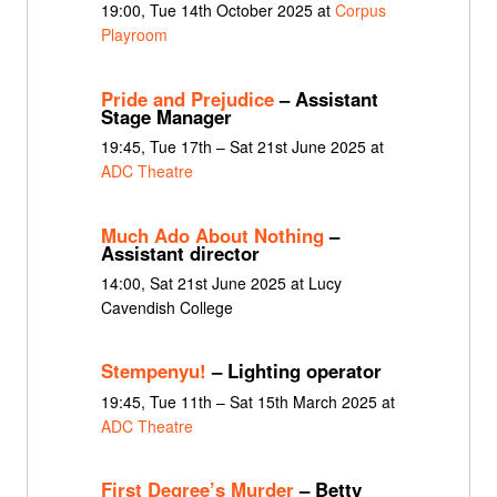
19:00, Tue 14th October 2025 at
Corpus
Playroom
Pride and Prejudice
– Assistant
Stage Manager
19:45, Tue 17th – Sat 21st June 2025 at
ADC Theatre
Much Ado About Nothing
–
Assistant director
14:00, Sat 21st June 2025 at Lucy
Cavendish College
Stempenyu!
– Lighting operator
19:45, Tue 11th – Sat 15th March 2025 at
ADC Theatre
First Degree’s Murder
– Betty