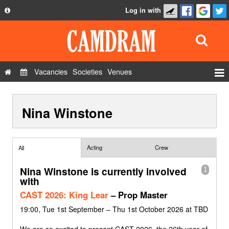
Log in with
About
Development
API
Vacancies
Societies
Venues
Privacy Policy
Events
FAQ
Nina Winstone
Roles
Contact Us
Show Admin
Add a show
Acting
Crew
All
Nina Winstone is currently involved
1
with
CAST 2026: King Lear
– Prop Master
19:00, Tue 1st September – Thu 1st October 2026 at TBD