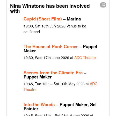
Nina Winstone has been involved
13
with
Cupid (Short Film)
– Marina
19:00, Sat 18th July 2026 Venue to be
confirmed
The House at Pooh Corner
– Puppet
Maker
19:30, Wed 17th June 2026 at
ADC Theatre
Scenes from the Climate Era
–
Puppet Maker
19:45, Tue 12th – Sat 16th May 2026 at
ADC
Theatre
Into the Woods
– Puppet Maker, Set
Painter
19:45, Wed 18th – Sat 21st March 2026 at