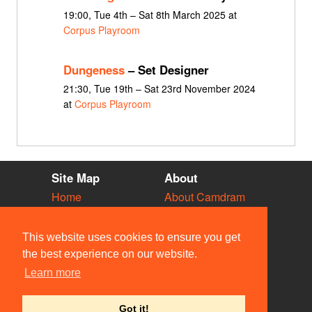
19:00, Tue 4th – Sat 8th March 2025 at
Corpus Playroom
Dungeness
– Set Designer
21:30, Tue 19th – Sat 23rd November 2024
at
Corpus Playroom
Site Map
About
Home
About Camdram
Diary
Development
Vacancies
API Documentation
This website uses cookies to ensure you get
Societies
Privacy & Cookies
the best experience on our website.
Venues
User Guidelines
Learn more
People
FAQ
Contact Us
Got it!