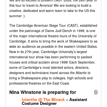
We are so excited to present CAST 2026, the 26th year of
this tour to travel to America! We are looking to build a
creative, dedicated and warm team to take to the US this
summer :)
The Cambridge American Stage Tour (CAST), established
under the patronage of Dame Judi Dench in 1998, is one
of the major international theatre tours of the University of
Cambridge. It aims to bring the work of Shakespeare to as
wide an audience as possible in the eastern United States.
Now in its 27th year, Cambridge University’s largest
international tour show has been performing to packed
houses and critical acclaim since 1998! Each September,
some of Cambridge’s most talented actors, directors,
designers and technicians travel across the Atlantic to
bring a Shakespeare play to colleges, high schools and
professional theatres on the East Coast.
Nina Winstone is preparing for
2
Iolanthe @ The Minack
– Assistant
Costume Designer