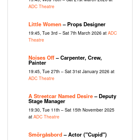
ADC Theatre
Little Women
– Props Designer
19:45, Tue 3rd – Sat 7th March 2026 at
ADC
Theatre
Noises Off
– Carpenter, Crew,
Painter
19:45, Tue 27th – Sat 31st January 2026 at
ADC Theatre
A Streetcar Named Desire
– Deputy
Stage Manager
19:30, Tue 11th – Sat 15th November 2025
at
ADC Theatre
Smörgåsbord
– Actor ("Cupid")