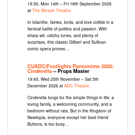
19:30, Mon 14th – Fri 18th September 2026
at
The Minack Theatre
In Iolanthe, fairies, lords, and love collide in a
farcical battle of politics and passion. With
sharp wit, catchy tunes, and plenty of
surprises, this classic Gilbert and Sullivan
comic opera proves…
CUADC/Footlights Pantomime 2026:
Cinderella
– Props Master
19:45, Wed 25th November – Sat 5th
December 2026 at
ADC Theatre
Cinderella longs for the simple things in life: a
loving family, a welcoming community, and a
bedroom without rats. But in the Kingdom of
Newtopia, everyone except her best friend
Buttons, is too busy…