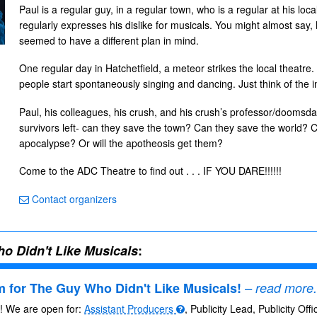
Paul is a regular guy, in a regular town, who is a regular at his lo
regularly expresses his dislike for musicals. You might almost say, 
seemed to have a different plan in mind.
One regular day in Hatchetfield, a meteor strikes the local theatre
people start spontaneously singing and dancing. Just think of the i
Paul, his colleagues, his crush, and his crush’s professor/doomsda
survivors left- can they save the town? Can they save the world? C
apocalypse? Or will the apotheosis get them?
Come to the ADC Theatre to find out . . . IF YOU DARE!!!!!!
Contact organizers
o Didn't Like Musicals
:
 for The Guy Who Didn't Like Musicals!
– read more.
s! We are open for:
Assistant Producers
, Publicity Lead, Publicity Off