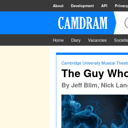
About
Development
API
Privacy
Home
Diary
Vacancies
Societi
Cambridge University Musical Theatr
The Guy Who 
By
Jeff Blim, Nick La