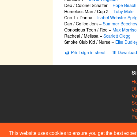
Deb / Colonel Schaffer
–
Hope Beach
Homeless Man / Cop 2
–
Toby Male
Cop 1 / Donna
–
Isabel Webster-Spri
Dan / Coffee Jerk
–
Summer Beeche
Obnoxious Teen / Rod
–
Max Morriso
Racheal / Melissa
–
Scarlett Clegg
Smoke Club Kid / Nurse
–
Ellie Dudle
Print sign in sheet
Download 
S
H
Di
Va
So
V
Pe
This website uses cookies to ensure you get the best expe