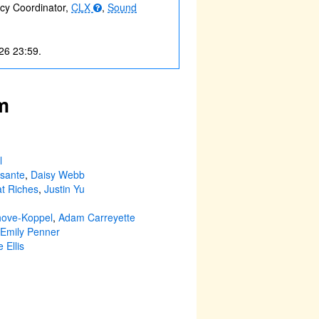
acy Coordinator,
CLX
,
Sound
26 23:59.
m
l
sante
,
Daisy Webb
t Riches
,
Justin Yu
hove-Koppel
,
Adam Carreyette
Emily Penner
 Ellis