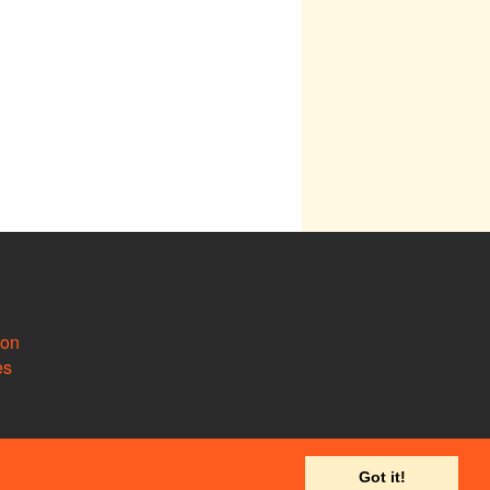
ion
es
Got it!