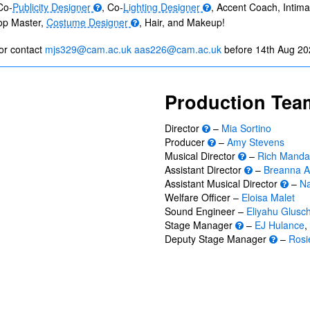
Co-
Publicity Designer
, Co-
Lighting Designer
, Accent Coach, Intim
rop Master,
Costume Designer
, Hair, and Makeup!
or contact
mjs329@cam.ac.uk
aas226@cam.ac.uk
before 14th Aug 20
Production Tea
Director
–
Mia Sortino
Producer
–
Amy Stevens
Musical Director
–
Rich Manda
Assistant Director
–
Breanna A
Assistant Musical Director
–
Na
Welfare Officer –
Eloisa Malet
Sound Engineer –
Eliyahu Glusc
Stage Manager
–
EJ Hulance
,
Deputy Stage Manager
–
Rosie