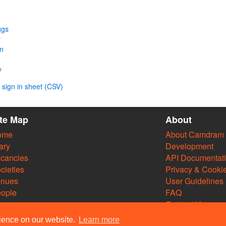
ggs
y
n
y
sign in sheet (CSV)
ite Map
About
ome
About Camdram
ary
Development
cancies
API Documentat
cieties
Privacy & Cooki
enues
User Guidelines
ople
FAQ
Contact Us
rience on our website.
Learn more