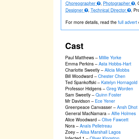
Choreographer
,
Photographer
, 
Designer
,
Technical Director
, P
For more details, read the
full advert
Cast
Paul Matthews
–
Millie Yorke
Emma Perkins
–
Asta Hobbs-Hart
Charlotte Sweetly
–
Alicia Mobbs
Bill Woodward
–
Chester Chen
Ted Spankoffski
–
Katelyn Hornagold
Professor Hidgens
–
Greg Worden
Sam Sweetly
–
Quinn Foster
Mr Davidson
–
Ece Yener
Greenpeace Canvasser
–
Ansh Dhot
General MacNamara
–
Alfie Holmes
Alice Woodward
–
Olive Fawcett
Nora
–
Anaïs Pelletreau
Zoey
–
Ailsa Marshall Lagos
Infected 1
–
Oliver Kingston