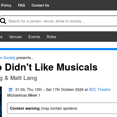
 Policy
FAQ
Contact Us
es
Venues
Events
Roles
e Society
presents...
Didn't Like Musicals
ng & Matt Lang
21:00, Thu 15th – Sat 17th October 2026 at
ADC Theatre
Michaelmas Week 1
Content warning
(may contain spoilers)