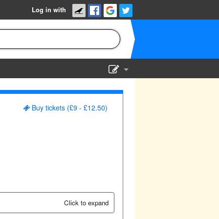
Log in with
Show Admin
Add a show
Buy tickets (£9 - £12.50)
Click to expand