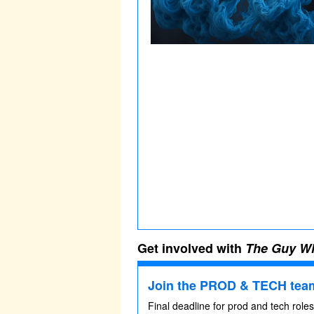
Get involved with
The Guy Wh
Join the PROD & TECH team
Final deadline for prod and tech role