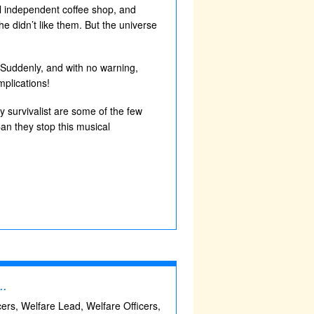
cal independent coffee shop, and
he didn’t like them. But the universe
. Suddenly, and with no warning,
mplications!
y survivalist are some of the few
an they stop this musical
..
icers, Welfare Lead, Welfare Officers,