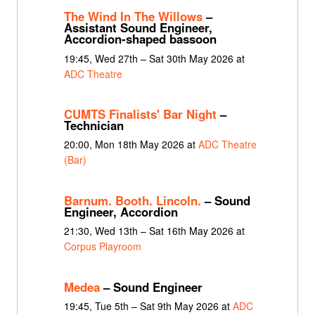
The Wind In The Willows
–
Assistant Sound Engineer,
Accordion-shaped bassoon
19:45, Wed 27th – Sat 30th May 2026 at
ADC Theatre
CUMTS Finalists' Bar Night
–
Technician
20:00, Mon 18th May 2026 at
ADC Theatre
(Bar)
Barnum. Booth. Lincoln.
– Sound
Engineer, Accordion
21:30, Wed 13th – Sat 16th May 2026 at
Corpus Playroom
Medea
– Sound Engineer
19:45, Tue 5th – Sat 9th May 2026 at
ADC