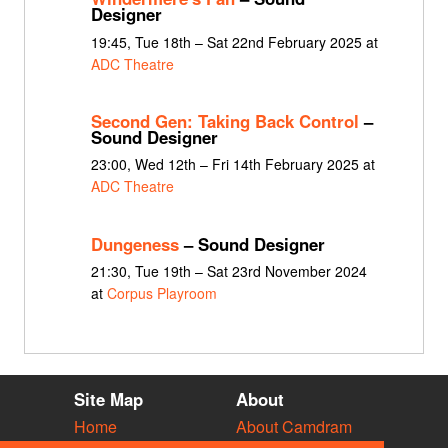
Designer
19:45, Tue 18th – Sat 22nd February 2025 at
ADC Theatre
Second Gen: Taking Back Control
–
Sound Designer
23:00, Wed 12th – Fri 14th February 2025 at
ADC Theatre
Dungeness
– Sound Designer
21:30, Tue 19th – Sat 23rd November 2024
at
Corpus Playroom
Site Map
About
Home
About Camdram