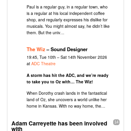
Paul is a regular guy, in a regular town, who
is a regular at his local independent coffee
shop, and regularly expresses his dislike for
musicals. You might almost say, he didn’t like
them. But the univ…
The Wiz
– Sound Designer
19:45, Tue 10th – Sat 14th November 2026
at
ADC Theatre
A storm has hit the ADC, and we’re ready
to take you to Oz with… The Wiz!
When Dorothy crash lands in the fantastical
land of Oz, she uncovers a world unlike her
home in Kansas. With no way home, the…
Adam Carreyette has been involved
14
with