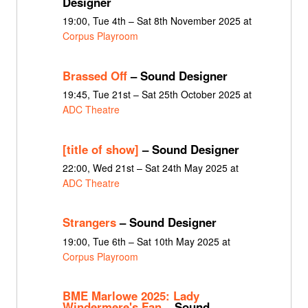
Designer
19:00, Tue 4th – Sat 8th November 2025 at
Corpus Playroom
Brassed Off
– Sound Designer
19:45, Tue 21st – Sat 25th October 2025 at
ADC Theatre
[title of show]
– Sound Designer
22:00, Wed 21st – Sat 24th May 2025 at
ADC Theatre
Strangers
– Sound Designer
19:00, Tue 6th – Sat 10th May 2025 at
Corpus Playroom
BME Marlowe 2025: Lady
Windermere's Fan
– Sound