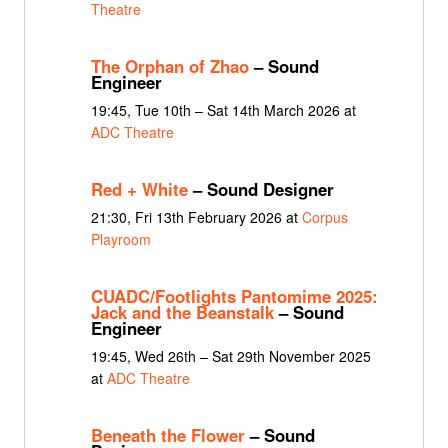
Theatre
The Orphan of Zhao
– Sound
Engineer
19:45, Tue 10th – Sat 14th March 2026 at
ADC Theatre
Red + White
– Sound Designer
21:30, Fri 13th February 2026 at
Corpus
Playroom
CUADC/Footlights Pantomime 2025:
Jack and the Beanstalk
– Sound
Engineer
19:45, Wed 26th – Sat 29th November 2025
at
ADC Theatre
Beneath the Flower
– Sound