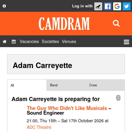
Log in with
About
Development
API
Vacancies
Societies
Venues
Privacy Policy
Events
FAQ
Adam Carreyette
Roles
Contact Us
Show Admin
Add a show
Band
Crew
All
Adam Carreyette is preparing for
2
The Guy Who Didn't Like Musicals
–
Sound Engineer
21:00, Thu 15th – Sat 17th October 2026 at
ADC Theatre