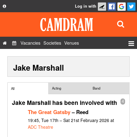
Log in with
About
Development
API
Vacancies
Societies
Venues
Privacy Policy
Events
FAQ
Jake Marshall
Roles
Contact Us
Show Admin
Add a show
Acting
Band
All
Jake Marshall has been involved with
4
The Great Gatsby
– Reed
19:45, Tue 17th – Sat 21st February 2026 at
ADC Theatre