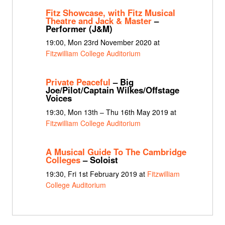
Fitz Showcase, with Fitz Musical
Theatre and Jack & Master
–
Performer (J&M)
19:00, Mon 23rd November 2020 at
Fitzwilliam College Auditorium
Private Peaceful
– Big
Joe/Pilot/Captain Wilkes/Offstage
Voices
19:30, Mon 13th – Thu 16th May 2019 at
Fitzwilliam College Auditorium
A Musical Guide To The Cambridge
Colleges
– Soloist
19:30, Fri 1st February 2019 at
Fitzwilliam
College Auditorium