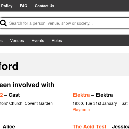
 Policy
FAQ
Contact Us
es
Venues
Events
Roles
ford
een involved with
2
– Cast
Elektra
– Elektra
ctors' Church, Covent Garden
19:00, Tue 31st January – Sat
Playroom
 Alice
The Acid Test
– Jessic