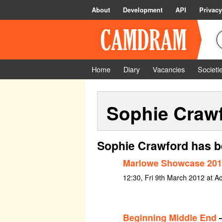
About
Development
API
Privacy
Home
Diary
Vacancies
Societi
Sophie Craw
Sophie Crawford has b
Marlowe Showcase 201
12:30, Fri 9th March 2012 at A
Beginning Middle End
–