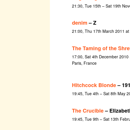
21:30, Tue 15th – Sat 19th No
denim
– Z
21:00, Thu 17th March 2011 a
The Taming of the Shr
17:00, Sat 4th December 2010 a
Paris, France
Hitchcock Blonde
– 191
19:45, Tue 4th – Sat 8th May 2
The Crucible
– Elizabet
19:45, Tue 9th – Sat 13th Febr