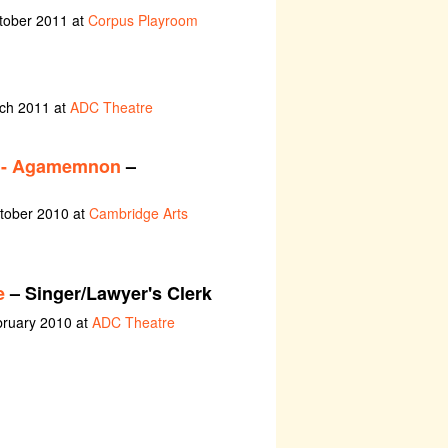
tober 2011 at
Corpus Playroom
rch 2011 at
ADC Theatre
y - Agamemnon
–
ctober 2010 at
Cambridge Arts
e
– Singer/Lawyer's Clerk
bruary 2010 at
ADC Theatre