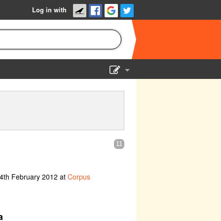
Log in with
Show Admin
Add a show
11
 4th February 2012 at
Corpus
a