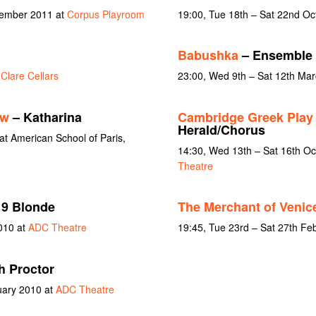
vember 2011 at
Corpus Playroom
19:00, Tue 18th – Sat 22nd Oc
Babushka
– Ensemble
t
Clare Cellars
23:00, Wed 9th – Sat 12th Ma
ew
– Katharina
Cambridge Greek Pla
Herald/Chorus
t American School of Paris,
14:30, Wed 13th – Sat 16th O
Theatre
9 Blonde
The Merchant of Venic
010 at
ADC Theatre
19:45, Tue 23rd – Sat 27th Fe
h Proctor
uary 2010 at
ADC Theatre