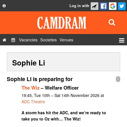
Log in with
About
Development
API
Vacancies
Societies
Venues
Privacy Policy
Events
FAQ
Sophie Li
Roles
Contact Us
Show Admin
Sophie Li is preparing for
1
Add a show
The Wiz
– Welfare Officer
19:45, Tue 10th – Sat 14th November 2026 at
ADC Theatre
A storm has hit the ADC, and we’re ready to
take you to Oz with… The Wiz!