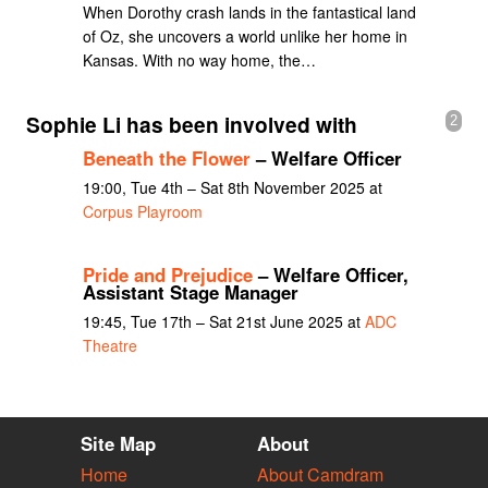
When Dorothy crash lands in the fantastical land
of Oz, she uncovers a world unlike her home in
Kansas. With no way home, the…
Sophie Li has been involved with
2
Beneath the Flower
– Welfare Officer
19:00, Tue 4th – Sat 8th November 2025 at
Corpus Playroom
Pride and Prejudice
– Welfare Officer,
Assistant Stage Manager
19:45, Tue 17th – Sat 21st June 2025 at
ADC
Theatre
Site Map
About
Home
About Camdram