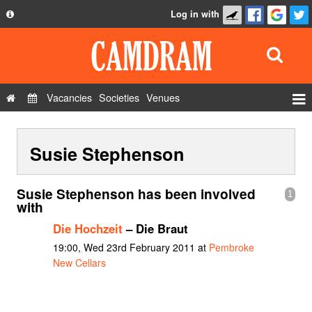
Log in with
About
Development
API
Vacancies
Societies
Venues
Privacy Policy
Events
FAQ
Susie Stephenson
Roles
Contact Us
Show Admin
Susie Stephenson has been involved
1
Add a show
with
Die Hochzeit
– Die Braut
19:00, Wed 23rd February 2011 at
Pembroke
New Cellars