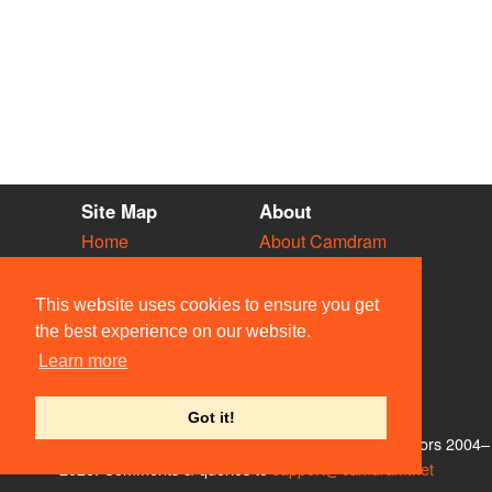
Site Map
About
Home
About Camdram
Diary
Development
Vacancies
API Documentation
This website uses cookies to ensure you get
Societies
Privacy & Cookies
the best experience on our website.
Venues
User Guidelines
Learn more
People
FAQ
Contact Us
Got it!
© Members of the Camdram Web Team and other contributors 2004–
2026. Comments & queries to
support@camdram.net