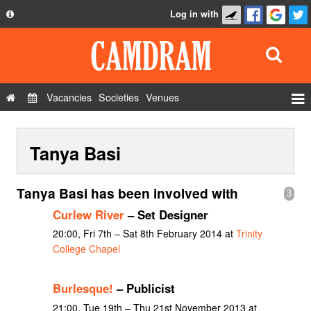
Log in with
About
Development
API
Vacancies
Societies
Venues
Privacy Policy
Events
FAQ
Tanya Basi
Roles
Contact Us
Show Admin
Tanya Basi has been involved with
3
Add a show
Curlew River
– Set Designer
20:00, Fri 7th – Sat 8th February 2014 at
Trinity
College Chapel
Burlesque!
– Publicist
21:00, Tue 19th – Thu 21st November 2013 at