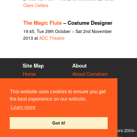
Clare Cellars
The Magic Flute
– Costume Designer
19:45, Tue 29th October – Sat 2nd November
2013 at
ADC Theatre
Site Map
About
Home
About Camdram
Diary
Development
Vacancies
API Documentation
This website uses cookies to ensure you get
Societies
Privacy & Cookies
the best experience on our website.
Venues
User Guidelines
Learn more
People
FAQ
Contact Us
Got it!
© Members of the Camdram Web Team and other contributors 2004–