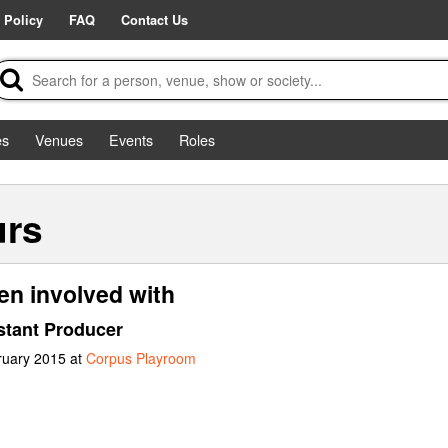
 Policy
FAQ
Contact Us
es
Venues
Events
Roles
urs
en involved with
stant Producer
ruary 2015 at
Corpus Playroom