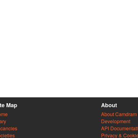
ite Map
About
ome
About Camdram
ary
Development
cancies
API Documentat
cieties
Privacy & Cooki