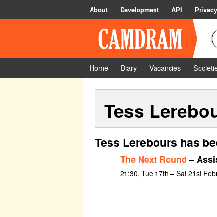
About
Development
API
Privacy
Home
Diary
Vacancies
Societi
Tess Lerebo
Tess Lerebours has be
The Next Round
– Assi
21:30, Tue 17th – Sat 21st Feb