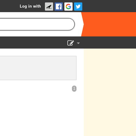
Log in with
Show Admin
Add a show
1