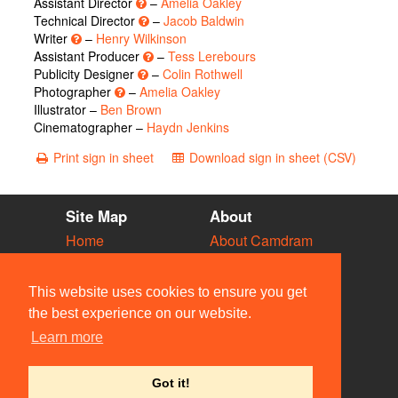
Assistant Director
–
Amelia Oakley
Technical Director
–
Jacob Baldwin
Writer
–
Henry Wilkinson
Assistant Producer
–
Tess Lerebours
Publicity Designer
–
Colin Rothwell
Photographer
–
Amelia Oakley
Illustrator –
Ben Brown
Cinematographer –
Haydn Jenkins
Print sign in sheet
Download sign in sheet (CSV)
Site Map
About
Home
About Camdram
Diary
Development
Vacancies
API Documentation
This website uses cookies to ensure you get
Societies
Privacy & Cookies
the best experience on our website.
Venues
User Guidelines
Learn more
People
FAQ
Contact Us
Got it!