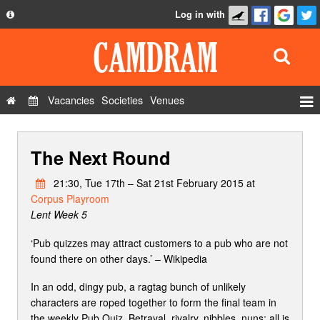
Log in with
About
Development
API
Vacancies
Societies
Venues
Privacy Policy
Events
FAQ
The Next Round
Roles
Contact Us
Show Admin
21:30, Tue 17th – Sat 21st February 2015 at
Corpus Playroom
Add a show
Lent Week 5
‘Pub quizzes may attract customers to a pub who are not
found there on other days.’ – Wikipedia
In an odd, dingy pub, a ragtag bunch of unlikely
characters are roped together to form the final team in
the weekly Pub Quiz. Betrayal, rivalry, nibbles, nuns; all is