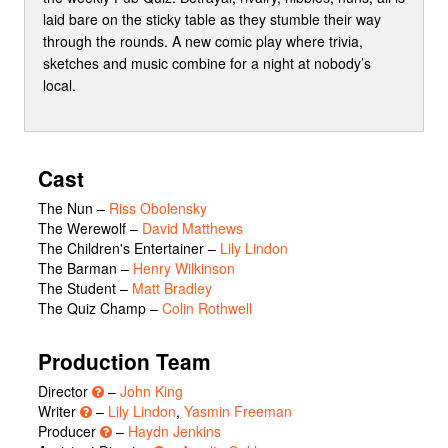
laid bare on the sticky table as they stumble their way
through the rounds. A new comic play where trivia,
sketches and music combine for a night at nobody’s
local.
Cast
The Nun
–
Riss Obolensky
The Werewolf
–
David Matthews
The Children's Entertainer
–
Lily Lindon
The Barman
–
Henry Wilkinson
The Student
–
Matt Bradley
The Quiz Champ
–
Colin Rothwell
Production Team
Director
–
John King
Writer
–
Lily Lindon
,
Yasmin Freeman
Producer
–
Haydn Jenkins