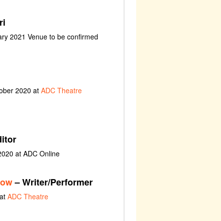
ri
uary 2021 Venue to be confirmed
tober 2020 at
ADC Theatre
itor
 2020 at ADC Online
how
– Writer/Performer
 at
ADC Theatre