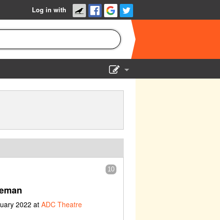
Log in with
Show Admin
Add a show
10
ceman
nuary 2022 at
ADC Theatre