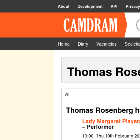
About
Development
API
Privacy
Home
Diary
Vacancies
Societi
Thomas Ros
All
Thomas Rosenberg ha
Lady Margaret Players
– Performer
19:00, Thu 10th February 2