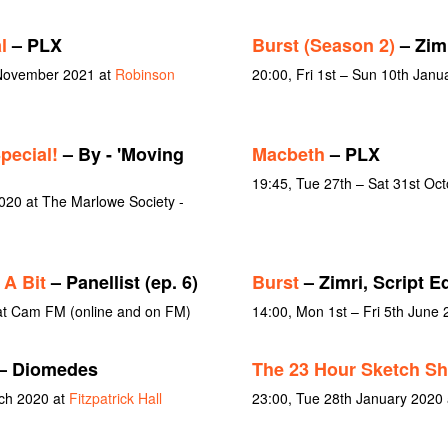
l
– PLX
Burst (Season 2)
– Zim
 November 2021 at
Robinson
20:00, Fri 1st – Sun 10th Jan
pecial!
– By - 'Moving
Macbeth
– PLX
19:45, Tue 27th – Sat 31st Oc
20 at The Marlowe Society -
 A Bit
– Panellist (ep. 6)
Burst
– Zimri, Script Ed
 at Cam FM (online and on FM)
14:00, Mon 1st – Fri 5th June
– Diomedes
The 23 Hour Sketch S
rch 2020 at
Fitzpatrick Hall
23:00, Tue 28th January 2020