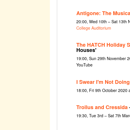
Antigone: The Musica
20:00, Wed 10th – Sat 13th
College Auditorium
The HATCH Holiday S
Houses'
19:00, Sun 29th November 20
YouTube
I Swear I'm Not Doing
18:00, Fri 9th October 2020
Troilus and Cressida
19:30, Tue 3rd – Sat 7th Ma