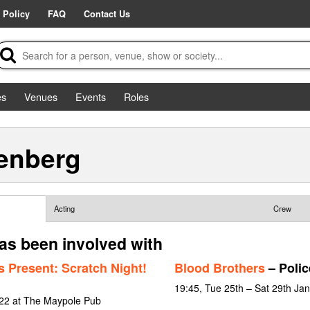
 Policy
FAQ
Contact Us
es
Venues
Events
Roles
enberg
Acting
Crew
s been involved with
 Present: Scratch Night!
Blood Brothers
– Poli
19:45, Tue 25th – Sat 29th Ja
022 at The Maypole Pub