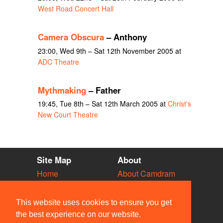
West Road Concert Hall
Camera Obscura
– Anthony
23:00, Wed 9th – Sat 12th November 2005 at
ADC Theatre
Mythmaking
– Father
19:45, Tue 8th – Sat 12th March 2005 at
Christ's
New Court Theatre
Site Map
About
Home
About Camdram
Diary
Development
Vacancies
API Documentation
This website uses cookies to ensure you get
Societies
Privacy & Cookies
the best experience on our website.
Venues
User Guidelines