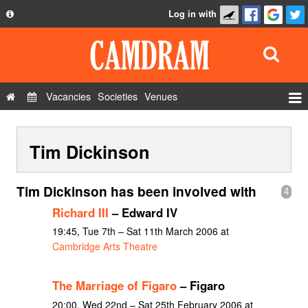
Log in with
About
Development
API
Vacancies
Societies
Venues
Privacy Policy
Events
FAQ
Tim Dickinson
Roles
Contact Us
Show Admin
Tim Dickinson has been involved with
4
Add a show
Richard III
– Edward IV
19:45, Tue 7th – Sat 11th March 2006 at
Cambridge Arts Theatre
The Marriage of Figaro
– Figaro
20:00, Wed 22nd – Sat 25th February 2006 at