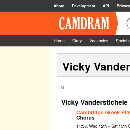
About
Development
API
Privacy
Home
Diary
Vacancies
Societi
Vicky Vander
All
Vicky Vanderstichele
Cambridge Greek Pla
Chorus
14:30, Wed 12th – Sat 15th 