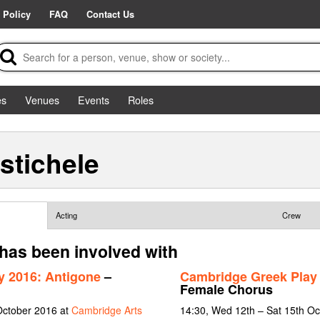
 Policy
FAQ
Contact Us
es
Venues
Events
Roles
stichele
Acting
Crew
 has been involved with
y 2016: Antigone
–
Cambridge Greek Play 
Female Chorus
October 2016 at
Cambridge Arts
14:30, Wed 12th – Sat 15th O