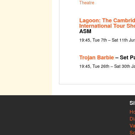
Theatre
Lagoon: The Cambrid
International Tour S
ASM
19:45, Tue 7th – Sat 11th J
Trojan Barbie
– Set Pa
19:45, Tue 26th – Sat 30th 
S
H
Di
Va
So