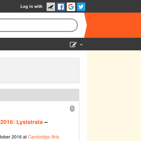
Log in with
Show Admin
Add a show
5
2016: Lysistrata
–
ctober 2016 at
Cambridge Arts