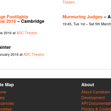
Theatre
ge Footlights
Murmuring Judges
– A
how 2016
– Cambridge
19:45, Tue 1st – Sat 5th Marc
une 2016 at
ADC Theatre
inter
January 2016 at
ADC Theatre
ite Map
About
ome
About Camdram
ary
Development
cancies
API Documentat
cieties
Privacy & Cooki