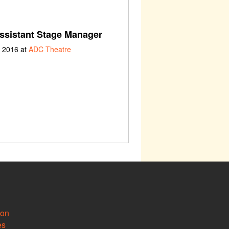
ssistant Stage Manager
h 2016 at
ADC Theatre
ion
es