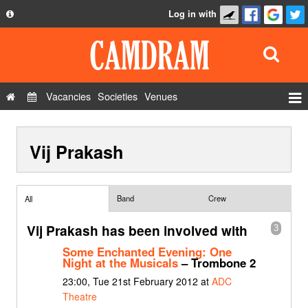
Log in with
About
Development
API
Vacancies
Societies
Venues
Privacy Policy
Events
FAQ
Vij Prakash
Roles
Contact Us
Show Admin
Add a show
Band
Crew
All
Vij Prakash has been involved with
3
Some Enchanted Evening: One
Night at the Musicals
– Trombone 2
23:00, Tue 21st February 2012 at
ADC
Theatre