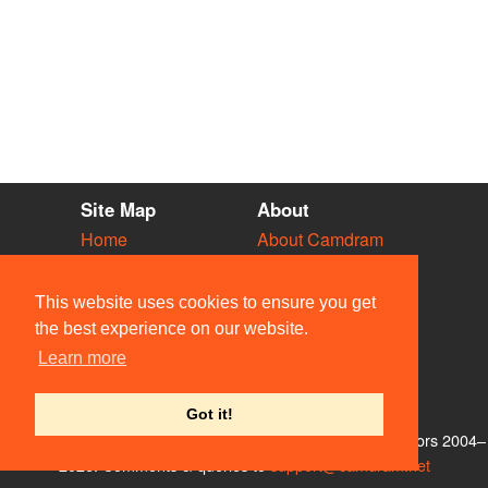
Site Map
About
Home
About Camdram
Diary
Development
Vacancies
API Documentation
This website uses cookies to ensure you get
Societies
Privacy & Cookies
the best experience on our website.
Venues
User Guidelines
Learn more
People
FAQ
Contact Us
Got it!
© Members of the Camdram Web Team and other contributors 2004–
2026. Comments & queries to
support@camdram.net