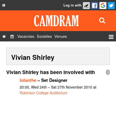
Log in with
About
Development
API
Vacancies
Societies
Venues
Privacy Policy
Events
FAQ
Vivian Shirley
Roles
Contact Us
Show Admin
Vivian Shirley has been involved with
1
Add a show
Iolanthe
– Set Designer
20:00, Wed 24th – Sat 27th November 2010 at
Robinson College Auditorium