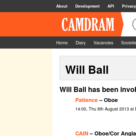
About
Development
API
Privacy
Home
Diary
Vacancies
Societi
Will Ball
Will Ball has been invo
Patience
– Oboe
14:00, Thu 8th August 2013 at 
CAIN
– Oboe/Cor Angla