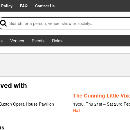
 Policy
FAQ
Contact Us
es
Venues
Events
Roles
lved with
The Cunning Little Vix
Buxton Opera House Pavillion
19:30, Thu 21st – Sat 23rd Fe
Hall
is