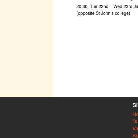
20:30, Tue 22nd – Wed 23rd Jan
(opposite St John's college)
S
H
Di
Va
So