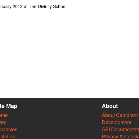
uary 2013 at The Divinity School
ite Map
About
ome
About Camdram
ary
Development
cancies
API Documentat
cieties
Privacy & Cooki