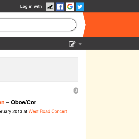
Log in with
Show Admin
Add a show
3
en
– Oboe/Cor
bruary 2013 at
West Road Concert