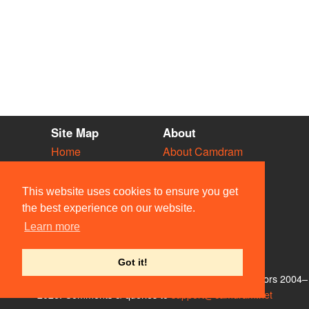
Site Map
About
Home
About Camdram
Diary
Development
Vacancies
API Documentation
This website uses cookies to ensure you get
Societies
Privacy & Cookies
the best experience on our website.
Venues
User Guidelines
Learn more
People
FAQ
Contact Us
Got it!
© Members of the Camdram Web Team and other contributors 2004–
2026. Comments & queries to
support@camdram.net