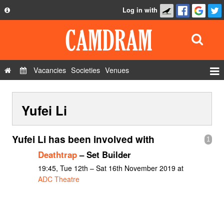
Log in with
About
Development
API
Vacancies
Societies
Venues
Privacy Policy
Events
FAQ
Yufei Li
Roles
Contact Us
Show Admin
Yufei Li has been involved with
1
Add a show
Deathtrap
– Set Builder
19:45, Tue 12th – Sat 16th November 2019 at
ADC Theatre