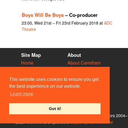
Boys Will Be Boys
– Co-producer
23:00, Wed 21st – Fri 23rd February 2018 at
ADC
Theatre
Site Map
About
Home
About Camdram
Diary
Development
Vacancies
API Documentation
This website uses cookies to ensure you get
Societies
Privacy & Cookies
the best experience on our website.
Venues
User Guidelines
Learn more
People
FAQ
Contact Us
Got it!
© Members of the Camdram Web Team and other contributors 2004–
2026. Comments & queries to
support@camdram.net