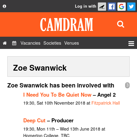
Log in with
About
Development
API
Vacancies
Societies
Venues
Privacy Policy
Events
FAQ
Zoe Swanwick
Roles
Contact Us
Show Admin
Zoe Swanwick has been involved with
3
Add a show
I Need You To Be Quiet Now
– Angel 2
19:30, Sat 10th November 2018 at
Fitzpatrick Hall
Deep Cut
– Producer
19:30, Mon 11th – Wed 13th June 2018 at
Homerton College, TBC