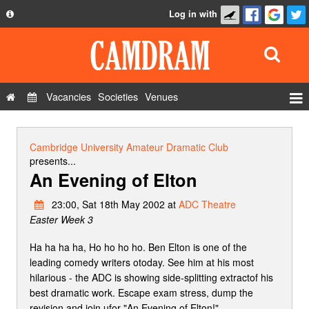
Log in with
About
Development
API
Vacancies
Societies
Venues
Privacy Policy
Events
FAQ
Roles
Cambridge University Amateur Dramatic Club
Contact Us
presents...
Show Admin
An Evening of Elton
Add a show
23:00, Sat 18th May 2002 at
ADC Theatre
Easter Week 3
Ha ha ha ha, Ho ho ho ho. Ben Elton is one of the
leading comedy writers otoday. See him at his most
hilarious - the ADC is showing side-splitting extractof his
best dramatic work. Escape exam stress, dump the
revision and join ufor "An Evening of Elton!"