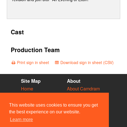
Cast
Production Team
Print sign in sheet
Download sign in sheet (CSV)
Site Map
About
Home
About Camdram
Diary
Development
Vacancies
API Documentation
This website uses cookies to ensure you get
Societies
Privacy & Cookies
the best experience on our website.
Venues
User Guidelines
Learn more
People
FAQ