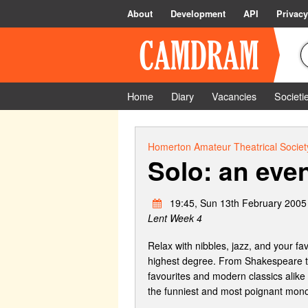
About
Development
API
Privacy
Home
Diary
Vacancies
Societi
Homerton Amateur Theatrical Societ
Solo: an eve
19:45, Sun 13th February 2005
Lent Week 4
Relax with nibbles, jazz, and your f
highest degree. From Shakespeare to
favourites and modern classics alike
the funniest and most poignant mono