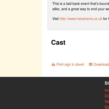
This is a laid back event that’s boun
alike, and a great way to end your w
Visit
http://www.hatsdrama.co.uk
for 
Cast
Print sign in sheet
Download 
S
H
Di
Va
So