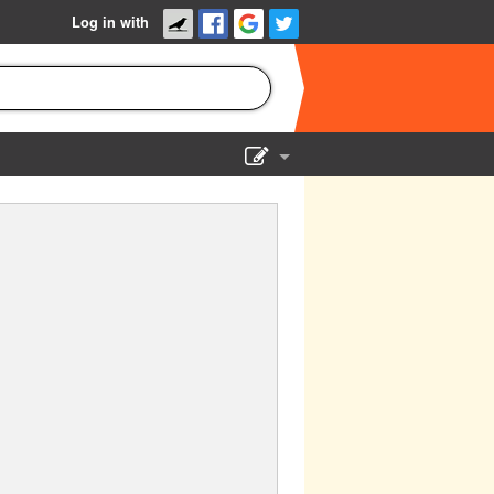
Log in with
Show Admin
Add a show