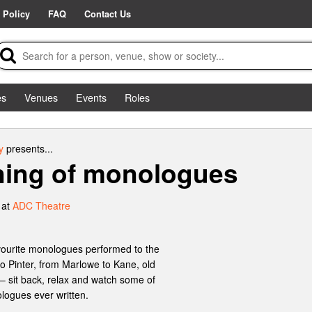
 Policy
FAQ
Contact Us
es
Venues
Events
Roles
y
presents...
ning of monologues
 at
ADC Theatre
avourite monologues performed to the
 Pinter, from Marlowe to Kane, old
 – sit back, relax and watch some of
logues ever written.