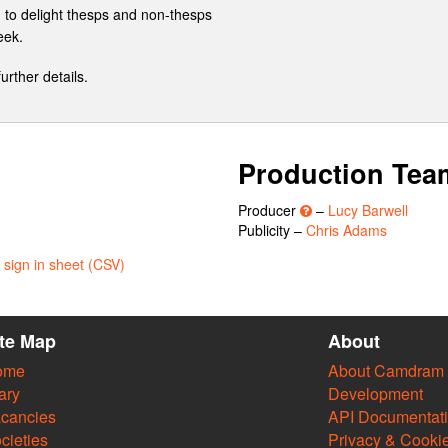
d to delight thesps and non-thesps
eek.
further details.
Production Tea
Producer
–
Lucy Barwell
Publicity –
Chris Adams
sign in sheet (CSV)
ite Map
About
ome
About Camdram
ary
Development
cancies
API Documentat
cieties
Privacy & Cooki