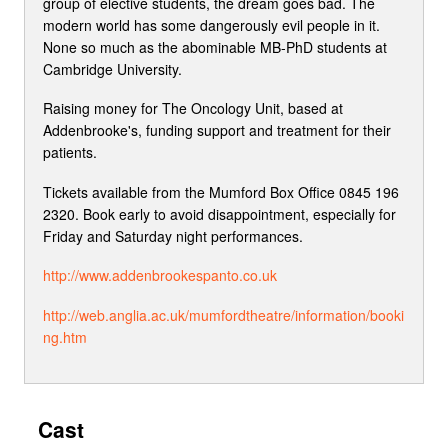
group of elective students, the dream goes bad. The
modern world has some dangerously evil people in it.
None so much as the abominable MB-PhD students at
Cambridge University.
Raising money for The Oncology Unit, based at
Addenbrooke's, funding support and treatment for their
patients.
Tickets available from the Mumford Box Office 0845 196
2320. Book early to avoid disappointment, especially for
Friday and Saturday night performances.
http://www.addenbrookespanto.co.uk
http://web.anglia.ac.uk/mumfordtheatre/information/booki
ng.htm
Cast