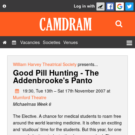
Log in with
About
Development
API
Vacancies
Societies
Venues
Privacy Policy
Events
FAQ
Roles
William Harvey Theatrical Society
presents...
Good Pill Hunting - The
Contact Us
Show Admin
Addenbrooke's Panto
Add a show
19:30, Tue 13th – Sat 17th November 2007 at
Mumford Theatre
Michaelmas Week 6
The Elective. A chance for medical students to roam free
around the world learning medicine. It is often an exciting
and ‘studious’ time for the students. But this year, for one