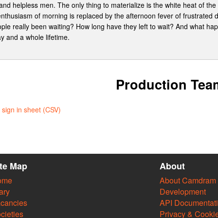
nd helpless men. The only thing to materialize is the white heat of the
enthusiasm of morning is replaced by the afternoon fever of frustrated 
ople really been waiting? How long have they left to wait? And what hap
ay and a whole lifetime.
Production Tea
sign in sheet (CSV)
ite Map
About
ome
About Camdram
ary
Development
cancies
API Documentat
cieties
Privacy & Cooki