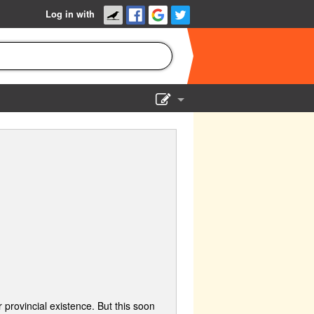
Log in with
Show Admin
Add a show
 provincial existence. But this soon