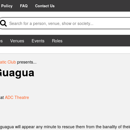
 Policy
FAQ
Contact Us
es
Venues
Events
Roles
tic Club
presents...
 Guagua
 at
ADC Theatre
guagua will appear any minute to rescue them from the banality of their