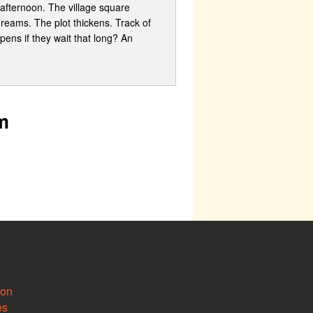
 afternoon. The village square
dreams. The plot thickens. Track of
pens if they wait that long? An
m
ion
es