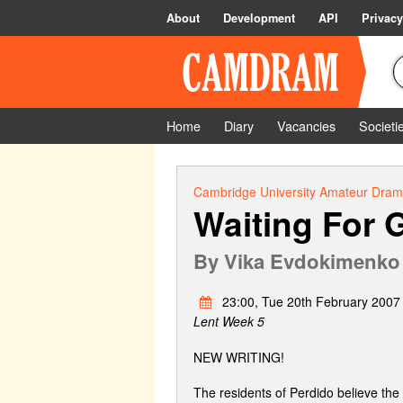
About
Development
API
Privacy
Home
Diary
Vacancies
Societi
Cambridge University Amateur Drama
Waiting For
By
Vika Evdokimenko
23:00, Tue 20th February 2007
Lent Week 5
NEW WRITING!
The residents of Perdido believe the 