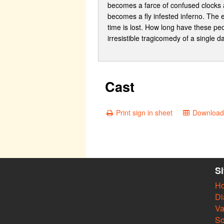
becomes a farce of confused clocks a
becomes a fly infested inferno. The 
time is lost. How long have these pe
irresistible tragicomedy of a single d
Cast
Print sign in sheet
Download 
S
H
Di
Va
So