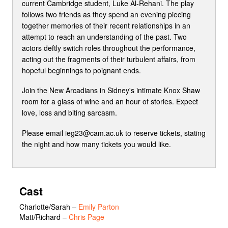
current Cambridge student, Luke Al-Rehani. The play
follows two friends as they spend an evening piecing
together memories of their recent relationships in an
attempt to reach an understanding of the past. Two
actors deftly switch roles throughout the performance,
acting out the fragments of their turbulent affairs, from
hopeful beginnings to poignant ends.
Join the New Arcadians in Sidney's intimate Knox Shaw
room for a glass of wine and an hour of stories. Expect
love, loss and biting sarcasm.
Please email ieg23@cam.ac.uk to reserve tickets, stating
the night and how many tickets you would like.
Cast
Charlotte/Sarah
–
Emily Parton
Matt/Richard
–
Chris Page