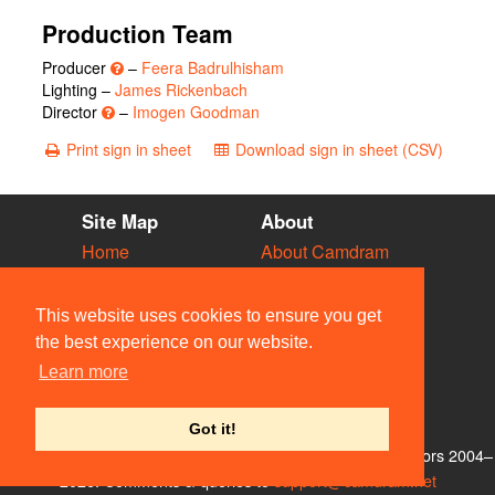
Production Team
Producer
–
Feera Badrulhisham
Lighting –
James Rickenbach
Director
–
Imogen Goodman
Print sign in sheet
Download sign in sheet (CSV)
Site Map
About
Home
About Camdram
Diary
Development
Vacancies
API Documentation
This website uses cookies to ensure you get
Societies
Privacy & Cookies
the best experience on our website.
Venues
User Guidelines
Learn more
People
FAQ
Contact Us
Got it!
© Members of the Camdram Web Team and other contributors 2004–
2026. Comments & queries to
support@camdram.net