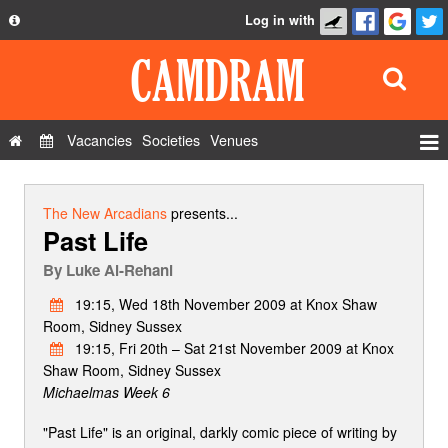
Log in with
About
Development
API
Vacancies
Societies
Venues
Privacy Policy
Events
FAQ
Roles
The New Arcadians
presents...
Past Life
Contact Us
Show Admin
By
Luke Al-Rehani
Add a show
19:15, Wed 18th November 2009 at Knox Shaw
Room, Sidney Sussex
19:15, Fri 20th – Sat 21st November 2009 at Knox
Shaw Room, Sidney Sussex
Michaelmas Week 6
"Past Life" is an original, darkly comic piece of writing by