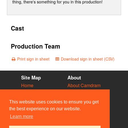
thing, there's something for you in this production!
Cast
Production Team
Print sign in sheet
Download sign in sheet (CSV)
Site Map
About
Home
About Camdram
Diary
Development
Vacancies
API Documentation
This website uses cookies to ensure you get
Societies
Privacy & Cookies
the best experience on our website.
Venues
User Guidelines
Learn more
People
FAQ
Contact Us