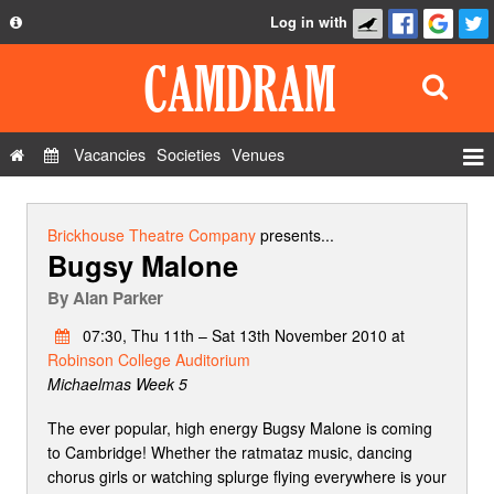
Log in with
About
Development
API
Vacancies
Societies
Venues
Privacy Policy
Events
FAQ
Roles
Brickhouse Theatre Company
presents...
Bugsy Malone
Contact Us
Show Admin
By
Alan Parker
Add a show
07:30, Thu 11th – Sat 13th November 2010 at
Robinson College Auditorium
Michaelmas Week 5
The ever popular, high energy Bugsy Malone is coming
to Cambridge! Whether the ratmataz music, dancing
chorus girls or watching splurge flying everywhere is your