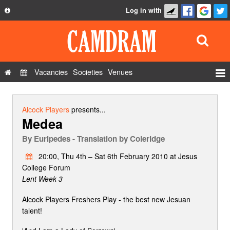
Log in with
About
Development
API
Vacancies
Societies
Venues
Privacy Policy
Events
FAQ
Roles
Alcock Players
presents...
Medea
Contact Us
Show Admin
By
Euripedes - Translation by Coleridge
Add a show
20:00, Thu 4th – Sat 6th February 2010 at Jesus
College Forum
Lent Week 3
Alcock Players Freshers Play - the best new Jesuan
talent!