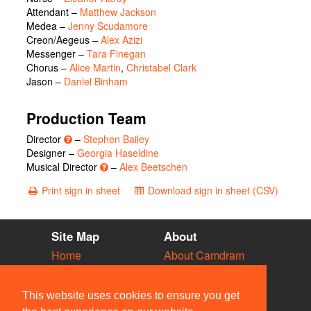
Attendant
–
Matthew Jackson
Medea
–
Jenny Scudamore
Creon/Aegeus
–
Alex Azizi
Messenger
–
Tara Finegan
Chorus
–
Alice Martin
,
Christabel Clark
Jason
–
Daniel Binham
Production Team
Director
–
Stephen Bailey
Designer –
Georgia Haseldine
Musical Director
–
Alex Beetschen
Print sign in sheet
Download sign in sheet (CSV)
Site Map
About
Home
About Camdram
Diary
Development
Vacancies
API Documentation
This website uses cookies to ensure you get
Societies
Privacy & Cookies