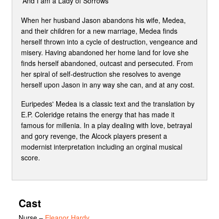
'And I am a Lady of Sorrows'
When her husband Jason abandons his wife, Medea,
and their children for a new marriage, Medea finds
herself thrown into a cycle of destruction, vengeance and
misery. Having abandoned her home land for love she
finds herself abandoned, outcast and persecuted. From
her spiral of self-destruction she resolves to avenge
herself upon Jason in any way she can, and at any cost.
Euripedes' Medea is a classic text and the translation by
E.P. Coleridge retains the energy that has made it
famous for millenia. In a play dealing with love, betrayal
and gory revenge, the Alcock players present a
modernist interpretation including an orginal musical
score.
Cast
Nurse
–
Eleanor Hardy