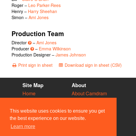
Roger
–
Leo Parker-Rees
Henry
–
Harry Sheehan
Simon
–
Ami Jones
Production Team
Director
–
Ami Jones
Producer
–
Emma Wilkinson
Production Designer –
James Johnson
Print sign in sheet
Download sign in sheet (CSV)
Site Map
About
Home
About Camdram
Diary
Development
Vacancies
API Documentation
This website uses cookies to ensure you get
Societies
Privacy & Cookies
the best experience on our website.
Venues
User Guidelines
Learn more
People
FAQ
Contact Us