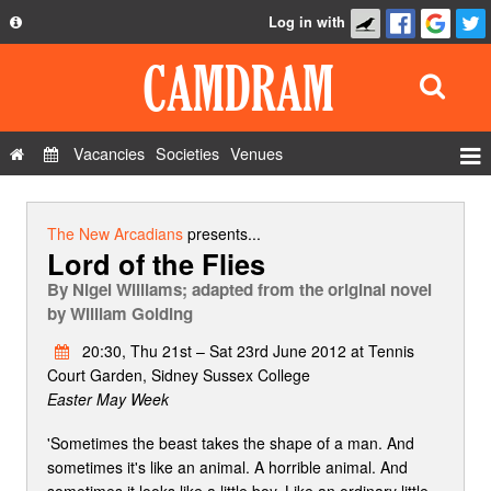
Log in with
About
Development
API
Vacancies
Societies
Venues
Privacy Policy
Events
FAQ
Roles
The New Arcadians
presents...
Lord of the Flies
Contact Us
Show Admin
By
Nigel Williams; adapted from the original novel
Add a show
by William Golding
20:30, Thu 21st – Sat 23rd June 2012 at Tennis
Court Garden, Sidney Sussex College
Easter May Week
'Sometimes the beast takes the shape of a man. And
sometimes it's like an animal. A horrible animal. And
sometimes it looks like a little boy. Like an ordinary little