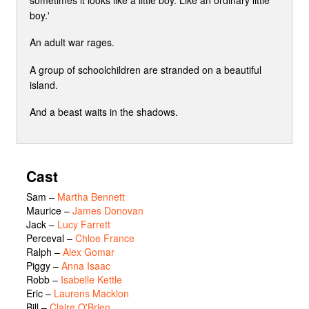
boy.'
An adult war rages.
A group of schoolchildren are stranded on a beautiful
island.
And a beast waits in the shadows.
Cast
Sam
–
Martha Bennett
Maurice
–
James Donovan
Jack
–
Lucy Farrett
Perceval
–
Chloe France
Ralph
–
Alex Gomar
Piggy
–
Anna Isaac
Robb
–
Isabelle Kettle
Eric
–
Laurens Macklon
Bill
–
Claire O'Brien