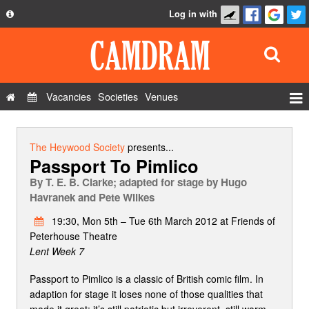
Log in with
About
Development
API
Vacancies
Societies
Venues
Privacy Policy
Events
FAQ
Roles
The Heywood Society
presents...
Passport To Pimlico
Contact Us
Show Admin
By
T. E. B. Clarke; adapted for stage by Hugo
Add a show
Havranek and Pete Wilkes
19:30, Mon 5th – Tue 6th March 2012 at Friends of
Peterhouse Theatre
Lent Week 7
Passport to Pimlico is a classic of British comic film. In
adaption for stage it loses none of those qualities that
made it great: it’s still patriotic but irreverent, still warm-