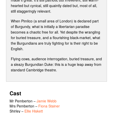
hearted but cynical, still quaintly dated but, most of all,
still staggeringly relevant.
When Pimlico (a small area of London) is declared part
of Burgundy, what is initially a libertarian paradise
becomes a chaotic free for all. Yet despite the wrangling
for buried treasure, and a flourishing black-market, what
the Burgundians are truly fighting for is their right to be
English.
Flying cows, audience interrogation, buried treasure, and
a sleazy Burgundian Duke: this is a huge leap away from
standard Cambridge theatre.
Cast
Mr Pemberton
–
Jamie Webb
Mrs Pemberton
–
Fiona Stainer
Shirley
–
Ellie Hiskett