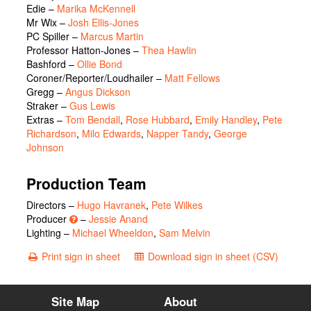
Edie
–
Marika McKennell
Mr Wix
–
Josh Ellis-Jones
PC Spiller
–
Marcus Martin
Professor Hatton-Jones
–
Thea Hawlin
Bashford
–
Ollie Bond
Coroner/Reporter/Loudhailer
–
Matt Fellows
Gregg
–
Angus Dickson
Straker
–
Gus Lewis
Extras
–
Tom Bendall
,
Rose Hubbard
,
Emily Handley
,
Pete
Richardson
,
Milo Edwards
,
Napper Tandy
,
George
Johnson
Production Team
Directors –
Hugo Havranek
,
Pete Wilkes
Producer
–
Jessie Anand
Lighting –
Michael Wheeldon
,
Sam Melvin
Print sign in sheet
Download sign in sheet (CSV)
Site Map
About