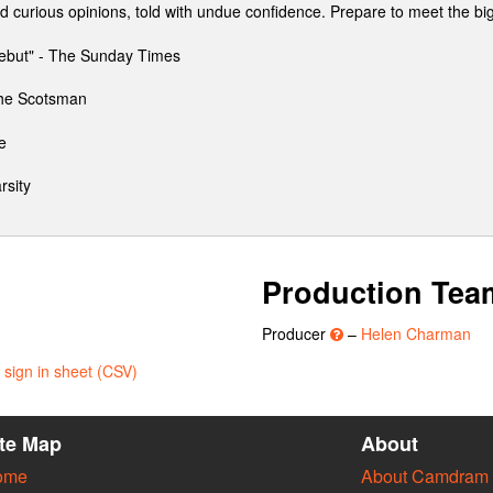
nd curious opinions, told with undue confidence. Prepare to meet the b
ebut" - The Sunday Times
 The Scotsman
e
rsity
Production Tea
Producer
–
Helen Charman
sign in sheet (CSV)
ite Map
About
ome
About Camdram