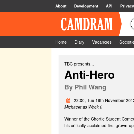
About
Development
API
Privacy
Home
Diary
Vacancies
Societi
TBC
presents...
Anti-Hero
By
Phil Wang
23:00, Tue 19th November 201
Michaelmas Week 6
Winner of the Chortle Student Comed
his critically-acclaimed first grown-