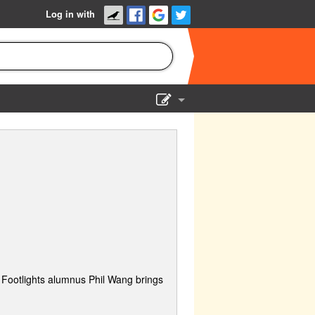
Log in with
Show Admin
Add a show
Footlights alumnus Phil Wang brings