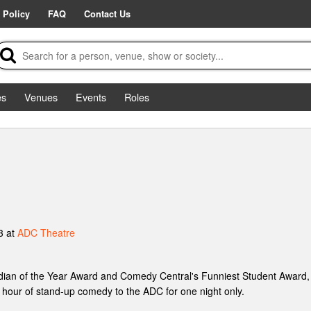
 Policy
FAQ
Contact Us
es
Venues
Events
Roles
3 at
ADC Theatre
ian of the Year Award and Comedy Central's Funniest Student Award, 
up hour of stand-up comedy to the ADC for one night only.