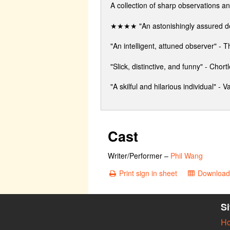
A collection of sharp observations a
★★★★ "An astonishingly assured d
"An intelligent, attuned observer" -
"Slick, distinctive, and funny" - Chortl
"A skilful and hilarious individual" - Va
Cast
Writer/Performer
–
Phil Wang
Print sign in sheet
Download 
S
H