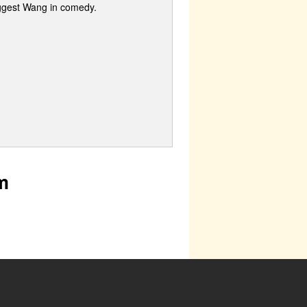
iggest Wang in comedy.
m