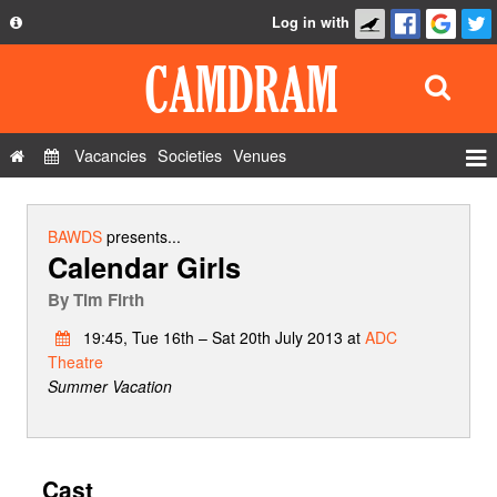
Log in with
About
Development
API
Vacancies
Societies
Venues
Privacy Policy
Events
FAQ
Roles
BAWDS
presents...
Calendar Girls
Contact Us
Show Admin
By
Tim Firth
Add a show
19:45, Tue 16th – Sat 20th July 2013 at
ADC
Theatre
Summer Vacation
Cast