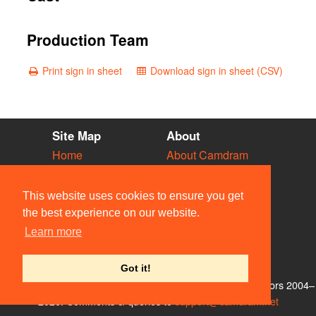
Production Team
Print sign in sheet
Download sign in sheet (CSV)
Site Map
About
Home
About Camdram
Diary
Development
Vacancies
API Documentation
This website uses cookies to ensure you get
Societies
Privacy & Cookies
the best experience on our website.
Venues
User Guidelines
Learn more
People
FAQ
Contact Us
Got it!
© Members of the Camdram Web Team and other contributors 2004–
2026. Comments & queries to
support@camdram.net