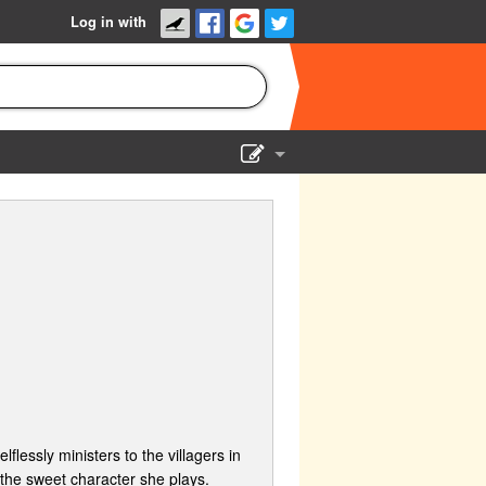
Log in with
Show Admin
Add a show
flessly ministers to the villagers in
f the sweet character she plays.