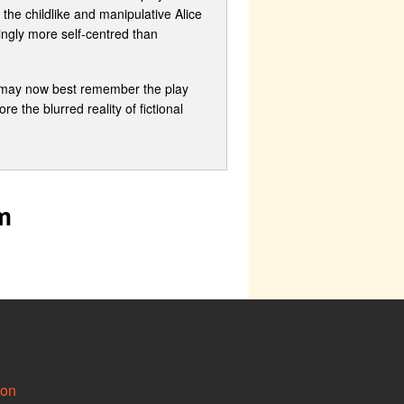
the childlike and manipulative Alice
ingly more self-centred than
e may now best remember the play
e the blurred reality of fictional
m
ion