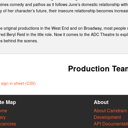
ines comedy and pathos as it follows June’s domestic relationship with 
 of her character’s future, their insecure relationship becomes increas
the original productions in the West End and on Broadway, most peopl
ed Beryl Reid in the title role. Now it comes to the ADC Theatre to explor
es behind the scenes.
Production Tea
sign in sheet (CSV)
ite Map
About
ome
About Camdram
ary
Development
cancies
API Documentat