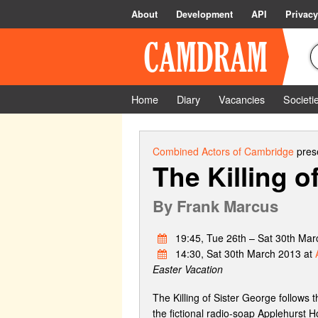
About
Development
API
Privacy
Home
Diary
Vacancies
Societi
Combined Actors of Cambridge
prese
The Killing o
By
Frank Marcus
19:45, Tue 26th – Sat 30th Mar
14:30, Sat 30th March 2013 at
Easter Vacation
The Killing of Sister George follows t
the fictional radio-soap Applehurst H