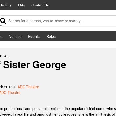
 Policy
FAQ
Contact Us
es
Venues
Events
Roles
nts...
f Sister George
ch 2013 at
ADC Theatre
ADC Theatre
he professional and personal demise of the popular district nurse who sel
owever, in real life and amongst her colleagues, she is the antithesis o