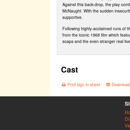
Against this back-drop, the play comb
McNaught. With the sudden insecurity
supportive.
Following highly-acclaimed runs of 
from the iconic 1968 film which featur
soaps and the even stranger real liv
Cast
Print sign in sheet
Download 
S
H
Di
Va