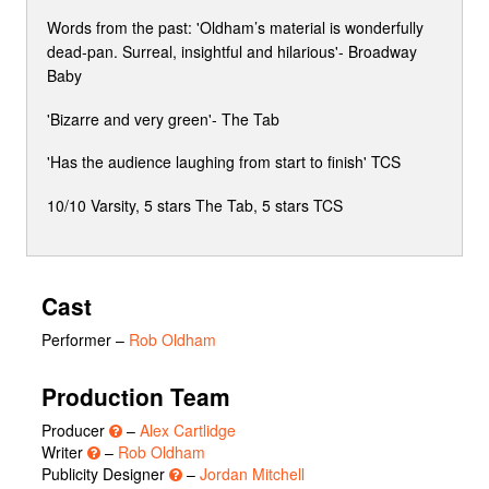
Words from the past: 'Oldham’s material is wonderfully
dead-pan. Surreal, insightful and hilarious'- Broadway
Baby
'Bizarre and very green'- The Tab
'Has the audience laughing from start to finish' TCS
10/10 Varsity, 5 stars The Tab, 5 stars TCS
Cast
Performer
–
Rob Oldham
Production Team
Producer
–
Alex Cartlidge
Writer
–
Rob Oldham
Publicity Designer
–
Jordan Mitchell