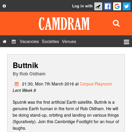
Log in with
About
Development
API
Vacancies
Societies
Venues
Privacy Policy
Events
FAQ
Buttnik
Roles
Contact Us
Show Admin
By
Rob Oldham
Add a show
21:30, Mon 7th March 2016 at
Corpus Playroom
Lent Week 8
Sputnik was the first artificial Earth satellite. Buttnik is a
genuine Earth human in the form of Rob Oldham. He will
be doing stand-up, orbiting and landing on various things
(figuratively). Join this Cambridge Footlight for an hour of
laughs.