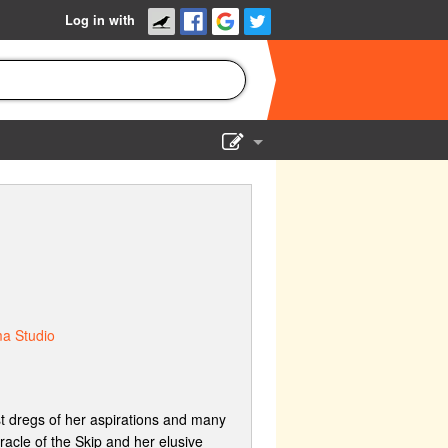
Log in with
Show Admin
Add a show
ma Studio
st dregs of her aspirations and many
racle of the Skip and her elusive