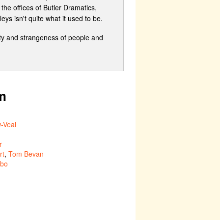
the offices of Butler Dramatics,
s isn't quite what it used to be.
city and strangeness of people and
m
-Veal
r
rt
,
Tom Bevan
ubo