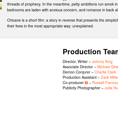
threads of prophecy. In the meantime, petty ambitions run amok in 
bedrooms are laden with anxious concern, and romance in back alley
Chicane is a short film: a story in reverse that presents the simpli
their lives in the most appropriate way: unexplained.
Production Tea
Director, Writer –
Johnny King
Associate Director –
Michael Dew
Demon Conjurer –
Charlie Clark
Production Assistant –
Zack Milla
Co-producer
–
Russell Fancou
Publicity Photographer –
Julia H