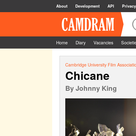
About
Development
API
Privacy
Home
Diary
Vacancies
Societi
Cambridge University Film Associati
Chicane
By
Johnny King