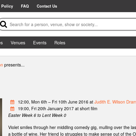
 Policy
FAQ
Contact Us
es
Venues
Events
Roles
on
presents...
12:00, Mon 6th – Fri 10th June 2016 at
Judith E. Wilson Dra
19:00, Fri 20th January 2017 at short film
Easter Week 6 to Lent Week 0
Violet smiles through her middling comedy gig, mulling over the la
a bottle of wine. Her friend Io struggles to make sense out of the O