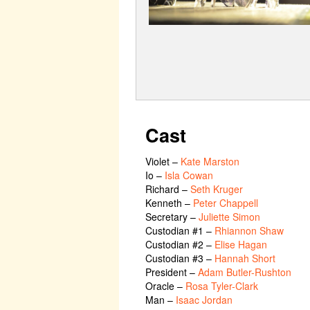
Cast
Violet
–
Kate Marston
Io
–
Isla Cowan
Richard
–
Seth Kruger
Kenneth
–
Peter Chappell
Secretary
–
Juliette Simon
Custodian #1
–
Rhiannon Shaw
Custodian #2
–
Elise Hagan
Custodian #3
–
Hannah Short
President
–
Adam Butler-Rushton
Oracle
–
Rosa Tyler-Clark
Man
–
Isaac Jordan