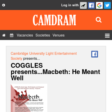
Log in with
About
Development
API
Vacancies
Societies
Venues
Privacy Policy
Events
FAQ
Roles
Cambridge University Light Entertainment
Contact Us
Society
presents...
Show Admin
COGGLES
presents...Macbeth: He Meant
Add a show
Well