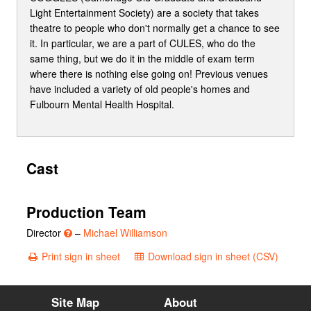
Light Entertainment Society) are a society that takes
theatre to people who don't normally get a chance to see
it. In particular, we are a part of CULES, who do the
same thing, but we do it in the middle of exam term
where there is nothing else going on! Previous venues
have included a variety of old people's homes and
Fulbourn Mental Health Hospital.
Cast
Production Team
Director
–
Michael Williamson
Print sign in sheet
Download sign in sheet (CSV)
Site Map
About