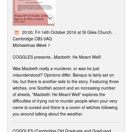
20:00, Fri 14th October 2016 at St Giles Church,
Cambridge CB3 0AQ
Michaelmas Week 1
COGGLES presents...Macbeth: He Meant Well!
Was Macbeth really a murderer, or was he just
misunderstood? Opinions differ. Banquo is fairly set on
his, but there is another side to the story. Featuring three
witches, one Scottish accent and an increasing number
of sheets, "Macbeth: He Meant Well" explores the
difficulties of trying not to murder people when your very
name is cursed and there is a coven of witches following
you around talking about the weather.
COGGLES (Cambridge Old Graduate and Graduand