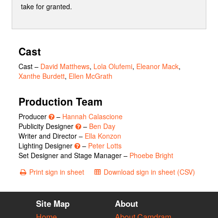
take for granted.
Cast
Cast
–
David Matthews
,
Lola Olufemi
,
Eleanor Mack
,
Xanthe Burdett
,
Ellen McGrath
Production Team
Producer
–
Hannah Calascione
Publicity Designer
–
Ben Day
Writer and Director –
Ella Konzon
Lighting Designer
–
Peter Lotts
Set Designer and Stage Manager –
Phoebe Bright
Print sign in sheet
Download sign in sheet (CSV)
Site Map
About
Home
About Camdram