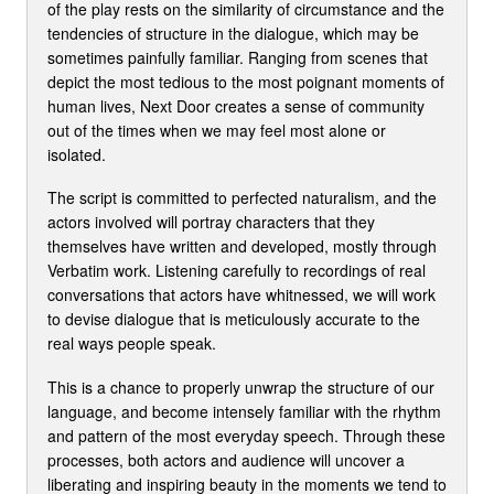
of the play rests on the similarity of circumstance and the
tendencies of structure in the dialogue, which may be
sometimes painfully familiar. Ranging from scenes that
depict the most tedious to the most poignant moments of
human lives, Next Door creates a sense of community
out of the times when we may feel most alone or
isolated.
The script is committed to perfected naturalism, and the
actors involved will portray characters that they
themselves have written and developed, mostly through
Verbatim work. Listening carefully to recordings of real
conversations that actors have whitnessed, we will work
to devise dialogue that is meticulously accurate to the
real ways people speak.
This is a chance to properly unwrap the structure of our
language, and become intensely familiar with the rhythm
and pattern of the most everyday speech. Through these
processes, both actors and audience will uncover a
liberating and inspiring beauty in the moments we tend to