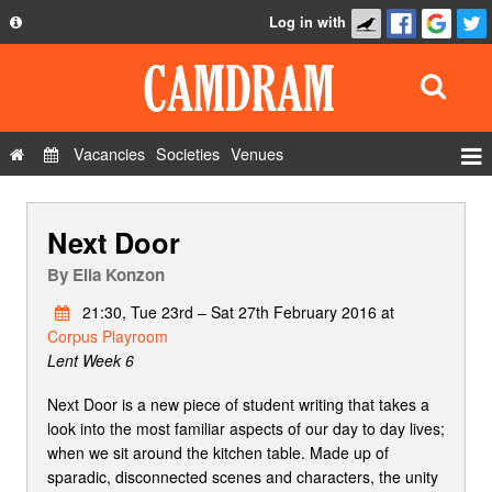
Log in with
About
Development
API
Vacancies
Societies
Venues
Privacy Policy
Events
FAQ
Next Door
Roles
Contact Us
Show Admin
By
Ella Konzon
Add a show
21:30, Tue 23rd – Sat 27th February 2016 at
Corpus Playroom
Lent Week 6
Next Door is a new piece of student writing that takes a
look into the most familiar aspects of our day to day lives;
when we sit around the kitchen table. Made up of
sparadic, disconnected scenes and characters, the unity