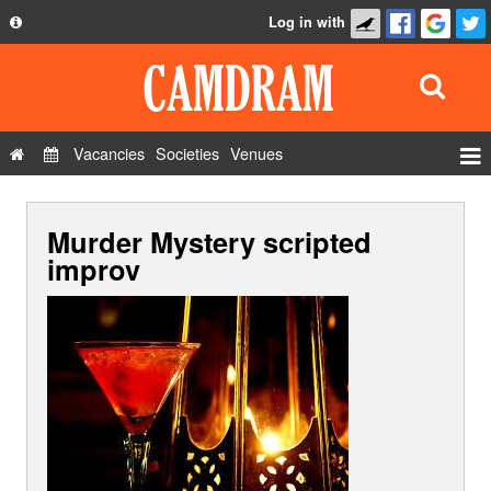
Log in with
About
Development
API
Vacancies
Societies
Venues
Privacy Policy
Events
FAQ
Murder Mystery scripted
Roles
Contact Us
improv
Show Admin
Add a show