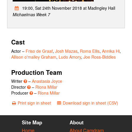
19:00, Sat 24th November 2018 at Madingley Hall
Michaelmas Week 7
Cast
Actor
–
Friso de Graaf
,
Josh Mazas
,
Roma Ellis
,
Annika Hi
,
Allison o'malley Graham
,
Ludo Amory
,
Joe Ross-Biddles
Production Team
Writer
–
Anastasia Joyce
Director
–
Riona Millar
Producer
–
Riona Millar
Print sign in sheet
Download sign in sheet (CSV)
Site Map
About
Home
About Camdram