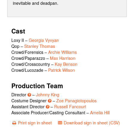
inevitable and deadpan.
Cast
Loxy II
–
Georgia Vyvyan
Qop
–
Stanley Thomas
Crowd/Forensics
–
Archie Williams
Crowd/Paparazzo
–
Max Harrison
Crowd/Crosscountry
–
Kay Benson
Crowd/Lucozade
–
Patrick Wilson
Production Team
Director
–
Johnny King
Costume Designer
–
Zoe Panagiotopoulos
Assistant Director
–
Russell Fancourt
Associate Producer/Casting Consultant –
Amelia Hill
Print sign in sheet
Download sign in sheet (CSV)