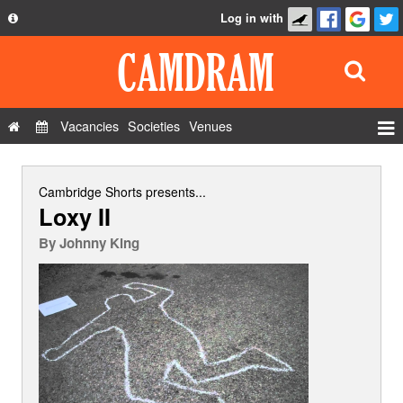
Log in with
About
Development
API
Vacancies
Societies
Venues
Privacy Policy
Events
FAQ
Roles
Cambridge Shorts
presents...
Loxy II
Contact Us
Show Admin
By
Johnny King
Add a show