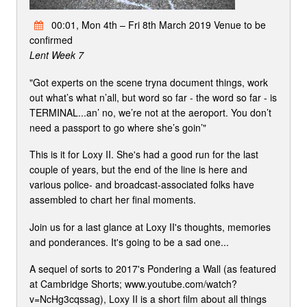
00:01, Mon 4th – Fri 8th March 2019 Venue to be
confirmed
Lent Week 7
"Got experts on the scene tryna document things, work
out what’s what n’all, but word so far - the word so far - is
TERMINAL...an’ no, we’re not at the aeroport. You don’t
need a passport to go where she’s goin’"
This is it for Loxy II. She's had a good run for the last
couple of years, but the end of the line is here and
various police- and broadcast-associated folks have
assembled to chart her final moments.
Join us for a last glance at Loxy II's thoughts, memories
and ponderances. It's going to be a sad one...
A sequel of sorts to 2017's Pondering a Wall (as featured
at Cambridge Shorts; www.youtube.com/watch?
v=NcHg3cqssag), Loxy II is a short film about all things