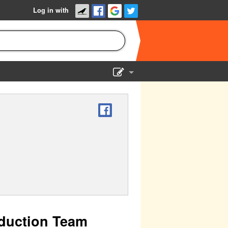
Log in with
Show Admin
Add a show
duction Team