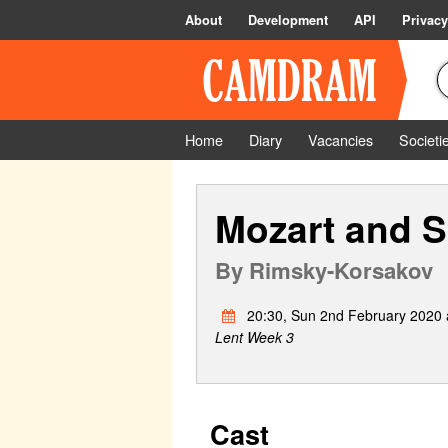
About
Development
API
Privacy
Home
Diary
Vacancies
Societi
Mozart and Sa
By
Rimsky-Korsakov
20:30, Sun 2nd February 2020 a
Lent Week 3
Cast