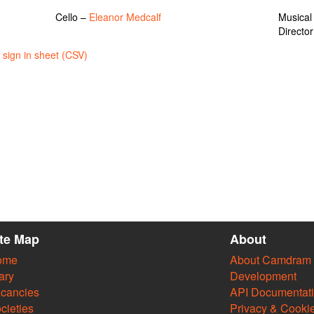
Cello –
Eleanor Medcalf
Musical
Directo
sign in sheet (CSV)
ite Map
About
ome
About Camdram
ary
Development
cancies
API Documentat
cieties
Privacy & Cooki