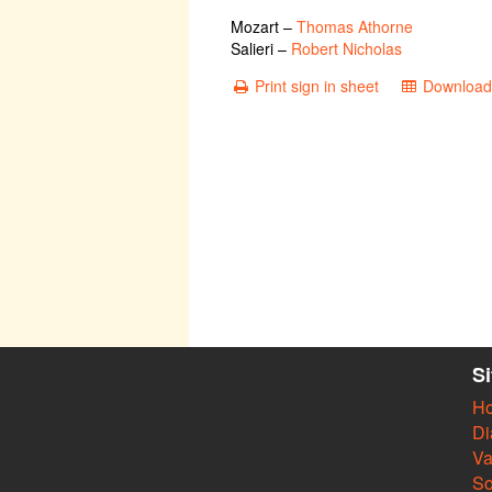
Mozart
–
Thomas Athorne
Salieri
–
Robert Nicholas
Print sign in sheet
Download 
S
H
Di
Va
So