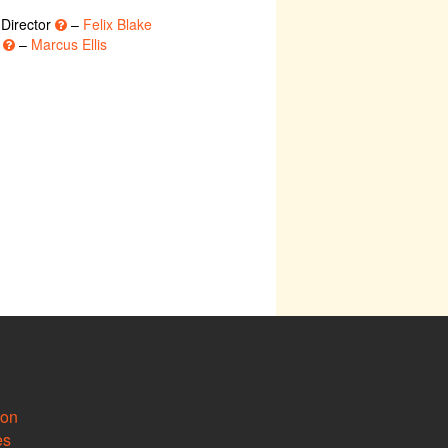
 Director
–
Felix Blake
r
–
Marcus Ellis
ion
es