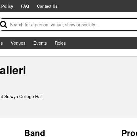
 Policy
FAQ
Contact Us
es
Venues
Events
Roles
lieri
t Selwyn College Hall
Band
Pro