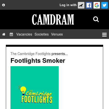
Log in with
About
Development
API
Vacancies
Societies
Venues
Privacy Policy
Events
FAQ
Roles
The Cambridge Footlights
presents...
Contact Us
Footlights Smoker
Show Admin
Add a show