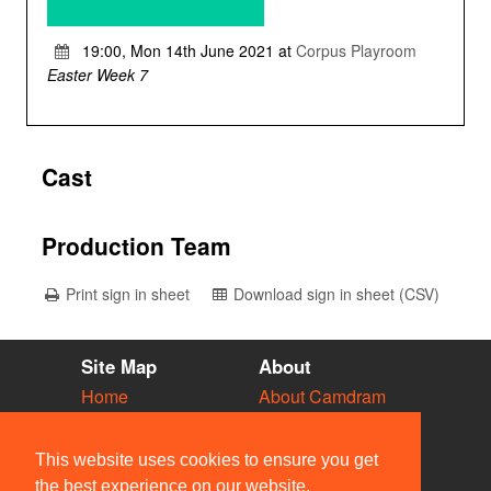
19:00, Mon 14th June 2021 at
Corpus Playroom
Easter Week 7
Cast
Production Team
Print sign in sheet
Download sign in sheet (CSV)
Site Map
About
Home
About Camdram
Diary
Development
Vacancies
API Documentation
This website uses cookies to ensure you get
Societies
Privacy & Cookies
the best experience on our website.